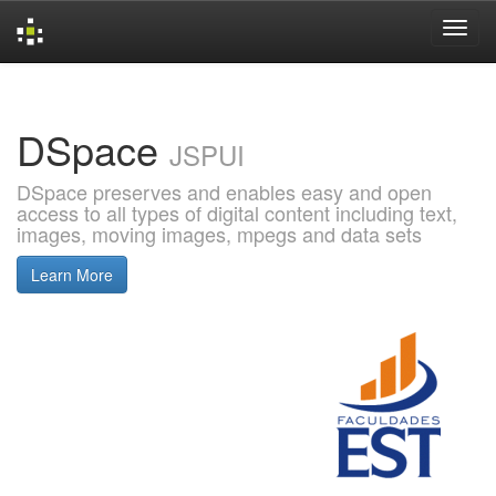
Skip
navigation
DSpace
JSPUI
DSpace preserves and enables easy and open
access to all types of digital content including text,
images, moving images, mpegs and data sets
Learn More