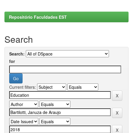
Repositório Faculdades EST
Search
Search:
for
Current filters: