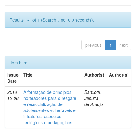
Results 1-1 of 1 (Search time: 0.0 seconds).
previous
1
next
Item hits:
Issue
Title
Author(s)
Author(s)
Date
2018-
A formação de princípios
Bartilotti,
-
12-06
norteadores para o resgate
Januza
e ressocialização de
de Araujo
adolescentes vulneráveis e
infratores: aspectos
teológicos e pedagógicos