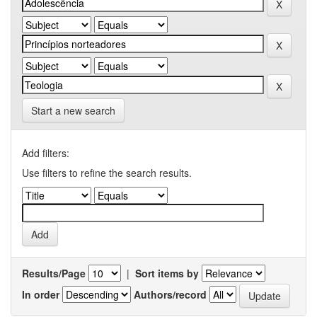
Start a new search
Add filters:
Use filters to refine the search results.
Results/Page
|
Sort items by
In order
Authors/record