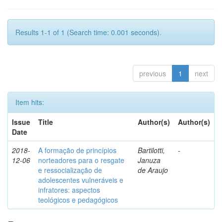
Results 1-1 of 1 (Search time: 0.001 seconds).
previous
1
next
Item hits:
Issue
Title
Author(s)
Author(s)
Date
2018-
A formação de princípios
Bartilotti,
-
12-06
norteadores para o resgate
Januza
e ressocialização de
de Araujo
adolescentes vulneráveis e
infratores: aspectos
teológicos e pedagógicos