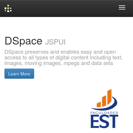
Skip
navigation
DSpace
JSPUI
DSpace preserves and enables easy and open
access to all types of digital content including text,
images, moving images, mpegs and data sets
Learn More