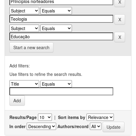
Start a new search
Add filters:
Use filters to refine the search results.
Results/Page
|
Sort items by
In order
Authors/record