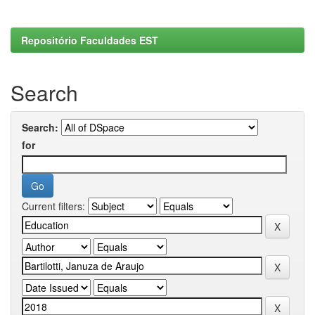
Repositório Faculdades EST
Search
Search:
for
Current filters: