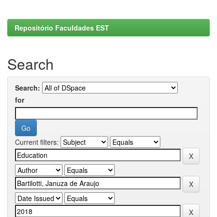
Repositório Faculdades EST
Search
Search:
for
Current filters: