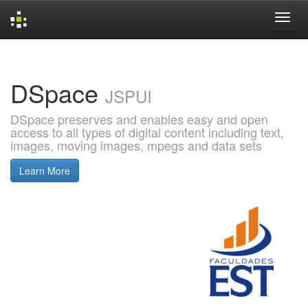
Skip
navigation
DSpace
JSPUI
DSpace preserves and enables easy and open
access to all types of digital content including text,
images, moving images, mpegs and data sets
Learn More