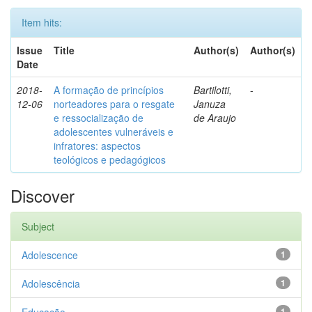
Item hits:
Issue
Title
Author(s)
Author(s)
Date
2018-
A formação de princípios
Bartilotti,
-
12-06
norteadores para o resgate
Januza
e ressocialização de
de Araujo
adolescentes vulneráveis e
infratores: aspectos
teológicos e pedagógicos
Discover
Subject
Adolescence
1
Adolescência
1
1