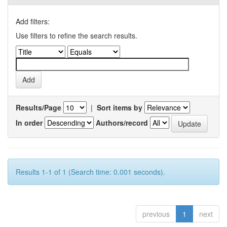
Add filters:
Use filters to refine the search results.
Results/Page
|
Sort items by
In order
Authors/record
Results 1-1 of 1 (Search time: 0.001 seconds).
previous
1
next