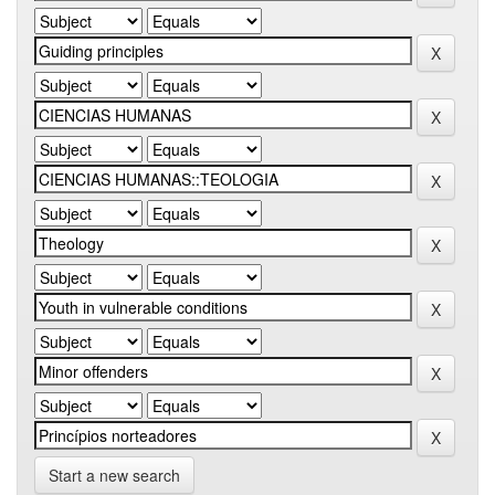
Start a new search