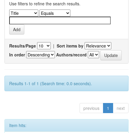
Use filters to refine the search results.
Results/Page
|
Sort items by
In order
Authors/record
Results 1-1 of 1 (Search time: 0.0 seconds).
previous
1
next
Item hits: