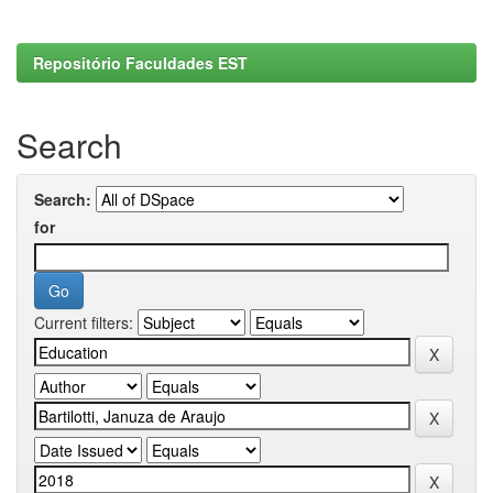
Repositório Faculdades EST
Search
Search:
for
Current filters: