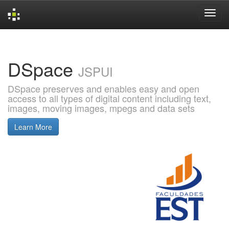
Skip
navigation
DSpace
JSPUI
DSpace preserves and enables easy and open
access to all types of digital content including text,
images, moving images, mpegs and data sets
Learn More