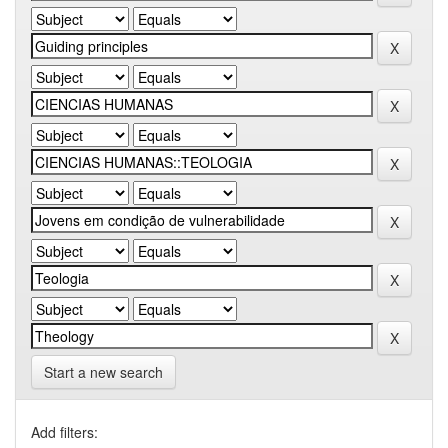
Start a new search
Add filters: