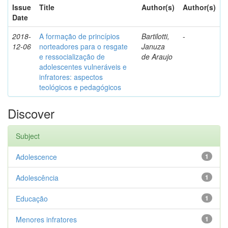
Issue
Title
Author(s)
Author(s)
Date
2018-
A formação de princípios
Bartilotti,
-
12-06
norteadores para o resgate
Januza
e ressocialização de
de Araujo
adolescentes vulneráveis e
infratores: aspectos
teológicos e pedagógicos
Discover
Subject
Adolescence
1
Adolescência
1
Educação
1
Menores infratores
1