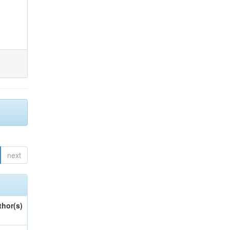
next
thor(s)