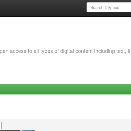
 access to all types of digital content including text, 