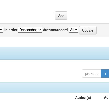
In order
Authors/record
previous
1
Author(s)
Au