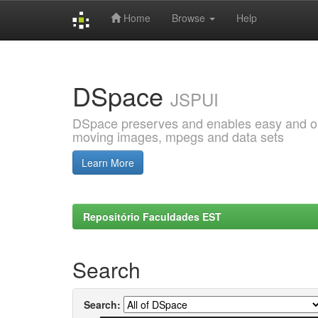
Home
Browse
Help
Skip
navigation
DSpace
JSPUI
DSpace preserves and enables easy and open
moving images, mpegs and data sets
Learn More
Repositório Faculdades EST
Search
Search: