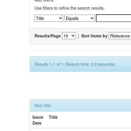
Use filters to refine the search results.
Results/Page
|
Sort items by
Results 1-1 of 1 (Search time: 0.0 seconds).
Item hits:
Issue
Title
Date