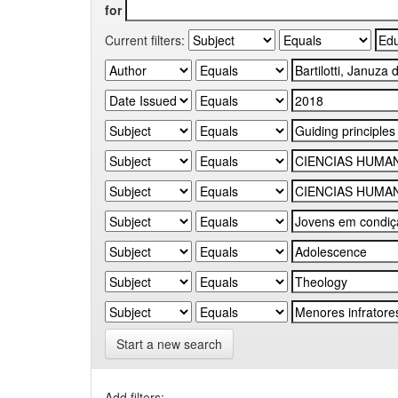
for
Current filters:
Start a new search
Add filters: