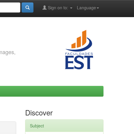
Sign on to:
Language
images,
Discover
Subject