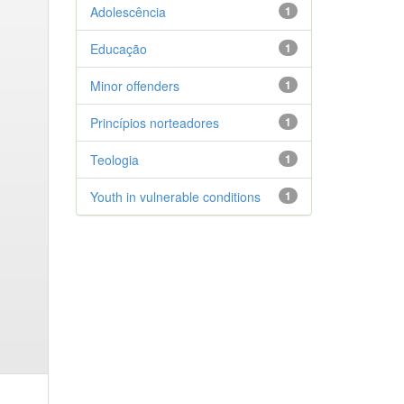
Adolescência
1
Educação
1
Minor offenders
1
Princípios norteadores
1
Teologia
1
Youth in vulnerable conditions
1