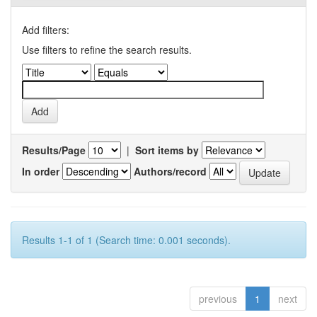
Add filters:
Use filters to refine the search results.
Results/Page
|
Sort items by
In order
Authors/record
Results 1-1 of 1 (Search time: 0.001 seconds).
previous
1
next