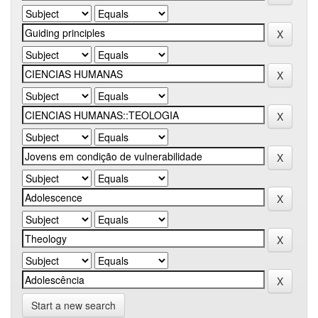
Start a new search