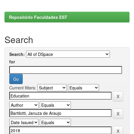
Repositório Faculdades EST
Search
Search:
for
Current filters: