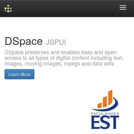
Skip
navigation
DSpace
JSPUI
DSpace preserves and enables easy and open
access to all types of digital content including text,
images, moving images, mpegs and data sets
Learn More