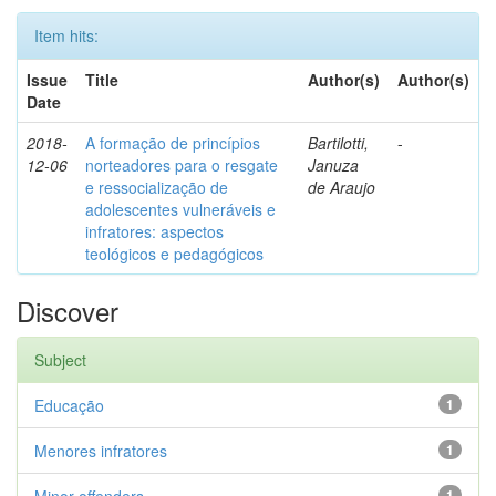
Item hits:
Issue
Title
Author(s)
Author(s)
Date
2018-
A formação de princípios
Bartilotti,
-
12-06
norteadores para o resgate
Januza
e ressocialização de
de Araujo
adolescentes vulneráveis e
infratores: aspectos
teológicos e pedagógicos
Discover
Subject
Educação
1
Menores infratores
1
1