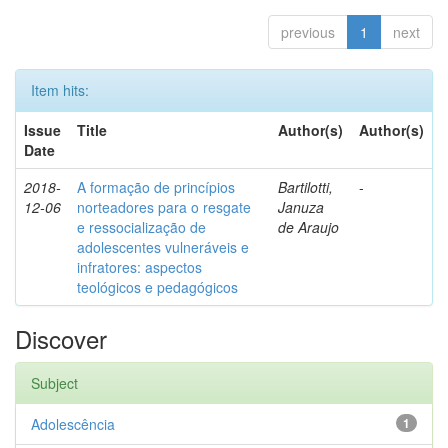
previous
1
next
Item hits:
Issue
Title
Author(s)
Author(s)
Date
2018-
A formação de princípios
Bartilotti,
-
12-06
norteadores para o resgate
Januza
e ressocialização de
de Araujo
adolescentes vulneráveis e
infratores: aspectos
teológicos e pedagógicos
Discover
Subject
Adolescência
1