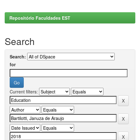
Repositório Faculdades EST
Search
Search:
for
Current filters: