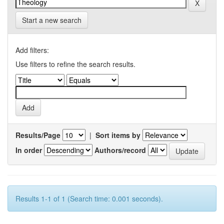
Start a new search
Add filters:
Use filters to refine the search results.
Results/Page
|
Sort items by
In order
Authors/record
Results 1-1 of 1 (Search time: 0.001 seconds).