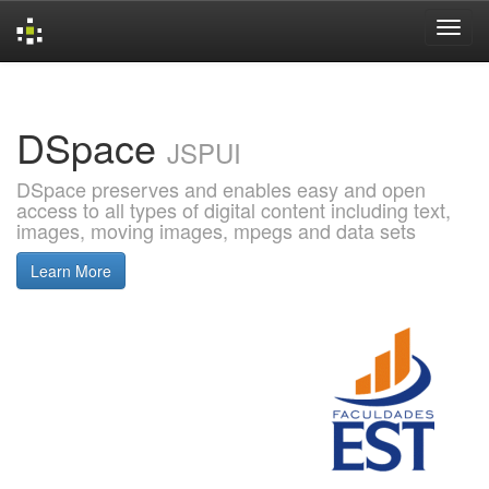
Skip
navigation
DSpace
JSPUI
DSpace preserves and enables easy and open
access to all types of digital content including text,
images, moving images, mpegs and data sets
Learn More