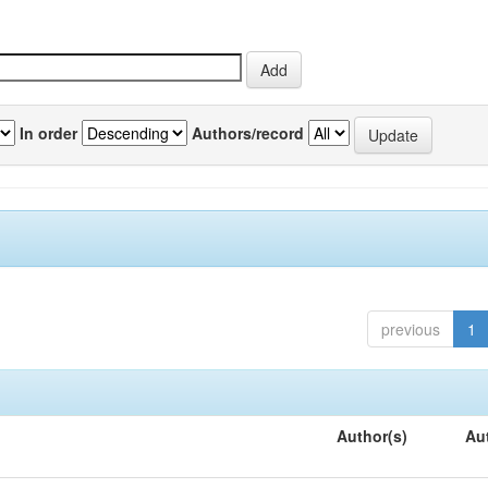
In order
Authors/record
previous
1
Author(s)
Au