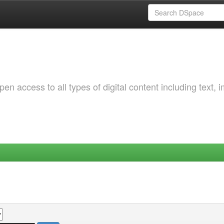
 access to all types of digital content including text, 