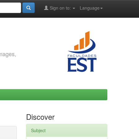
Sign on to:
Language
images,
Discover
Subject