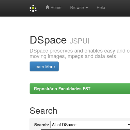
Home
Browse
Help
Skip
navigation
DSpace
JSPUI
DSpace preserves and enables easy and open
moving images, mpegs and data sets
Learn More
Repositório Faculdades EST
Search
Search: