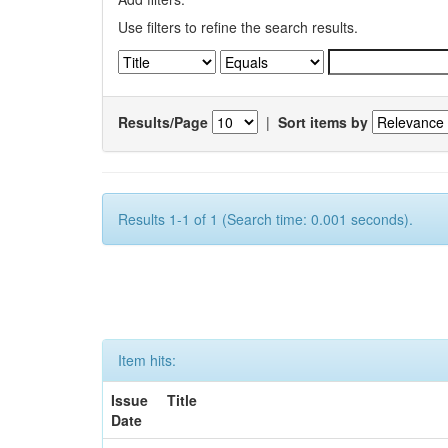
Use filters to refine the search results.
Results/Page
|
Sort items by
Results 1-1 of 1 (Search time: 0.001 seconds).
Item hits:
Issue
Title
Date