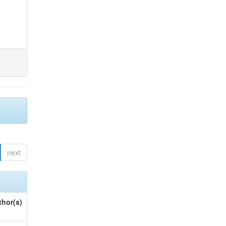
next
thor(s)