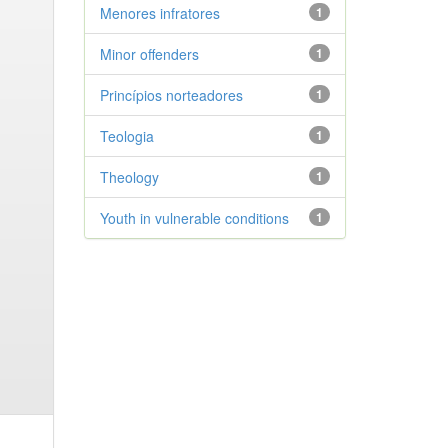
Menores infratores
1
Minor offenders
1
Princípios norteadores
1
Teologia
1
Theology
1
Youth in vulnerable conditions
1