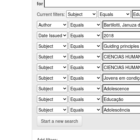
for
Current filters:
Start a new search
Add filters: