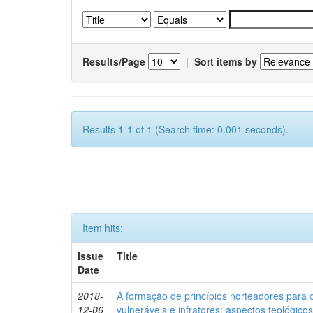
Results/Page
|
Sort items by
Results 1-1 of 1 (Search time: 0.001 seconds).
Item hits:
Issue
Title
Date
2018-
A formação de princípios norteadores para 
12-06
vulneráveis e infratores: aspectos teológic