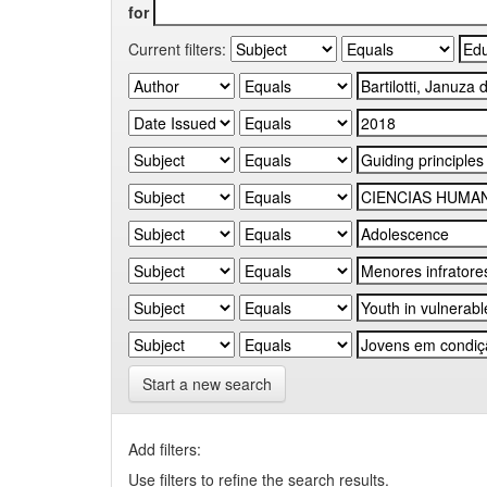
for
Current filters:
Start a new search
Add filters:
Use filters to refine the search results.