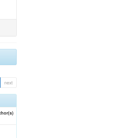
next
thor(s)