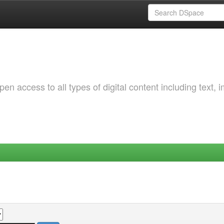
 access to all types of digital content including text, 