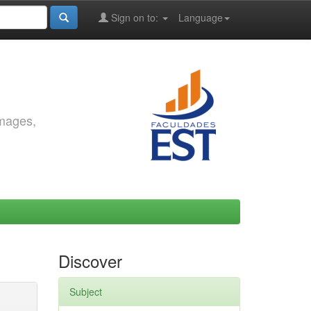
Sign on to:
Language
images,
Discover
Subject