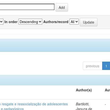
In order
Authors/record
previous
1
Author(s)
Au
o resgate e ressocialização de adolescentes
Bartilotti,
-
os e pedagógicos
Januza de