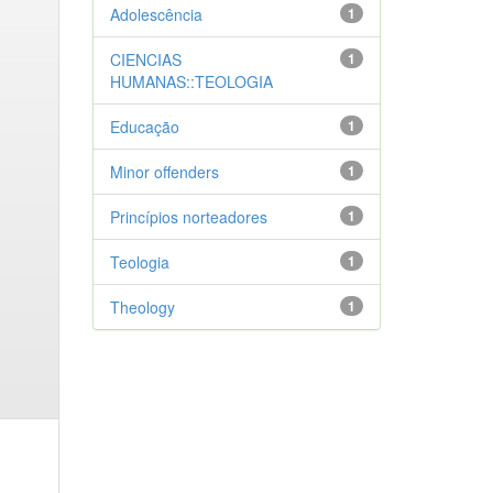
Adolescência
1
CIENCIAS
1
HUMANAS::TEOLOGIA
Educação
1
Minor offenders
1
Princípios norteadores
1
Teologia
1
Theology
1