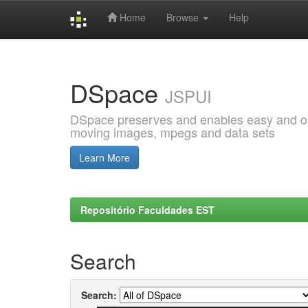
Home
Browse
Help
Skip
navigation
DSpace
JSPUI
DSpace preserves and enables easy and open
moving images, mpegs and data sets
Learn More
Repositório Faculdades EST
Search
Search: