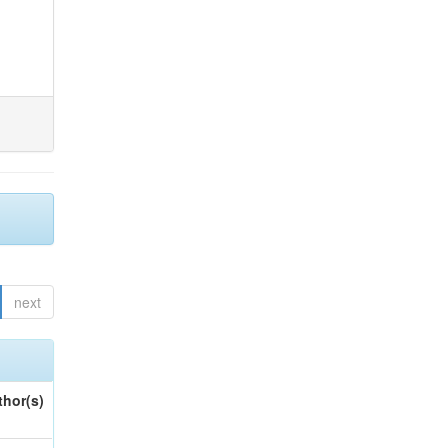
next
thor(s)