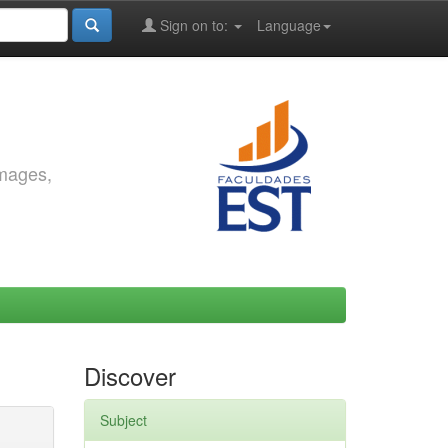
Sign on to:
Language
images,
Discover
Subject