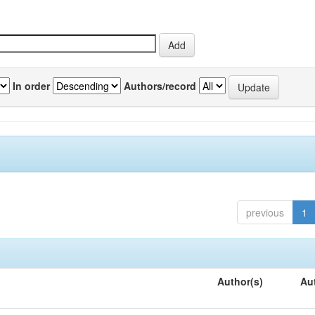
In order
Authors/record
previous
1
Author(s)
Au