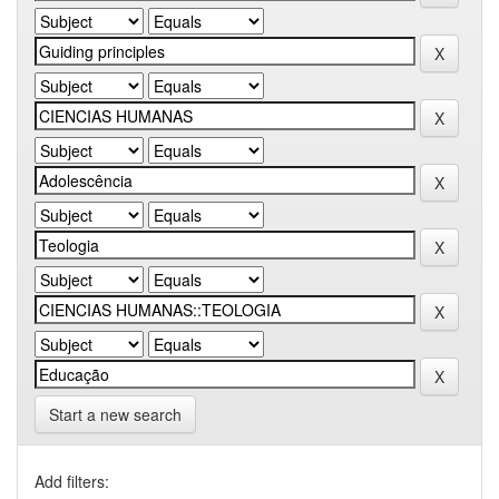
Start a new search
Add filters: