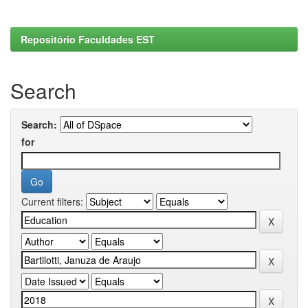
Repositório Faculdades EST
Search
Search:
for
Current filters: