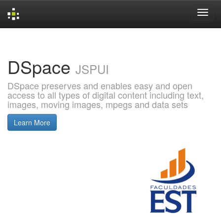
Skip
navigation
DSpace
JSPUI
DSpace preserves and enables easy and open
access to all types of digital content including text,
images, moving images, mpegs and data sets
Learn More