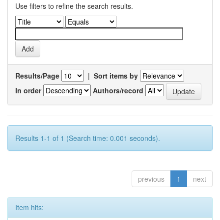
Use filters to refine the search results.
Results/Page
|
Sort items by
In order
Authors/record
Results 1-1 of 1 (Search time: 0.001 seconds).
previous
1
next
Item hits: