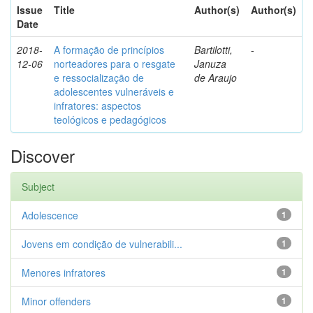
Issue
Title
Author(s)
Author(s)
Date
2018-
A formação de princípios
Bartilotti,
-
12-06
norteadores para o resgate
Januza
e ressocialização de
de Araujo
adolescentes vulneráveis e
infratores: aspectos
teológicos e pedagógicos
Discover
Subject
Adolescence
1
Jovens em condição de vulnerabili...
1
Menores infratores
1
Minor offenders
1