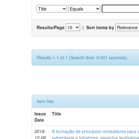
Results/Page
|
Sort items by
Results 1-1 of 1 (Search time: 0.001 seconds).
Item hits:
Issue
Title
Date
2018-
A formação de princípios norteadores para 
12-06
vulneráveis e infratores: aspectos teológic