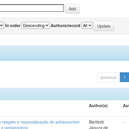
In order
Authors/record
previous
1
Author(s)
Au
o resgate e ressocialização de adolescentes
Bartilotti,
-
os e pedagógicos
Januza de