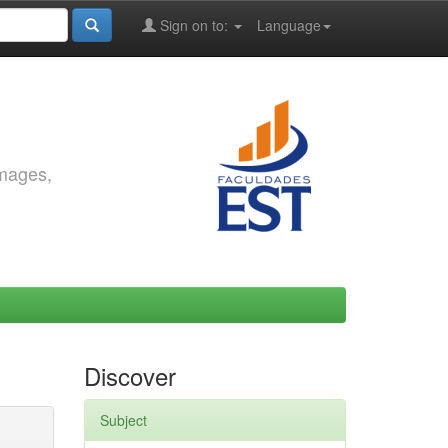
Sign on to:
Language
images,
Discover
Subject