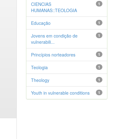
CIENCIAS
1
HUMANAS::TEOLOGIA
Educação
1
Jovens em condição de
1
vulnerabili...
Princípios norteadores
1
Teologia
1
Theology
1
Youth in vulnerable conditions
1