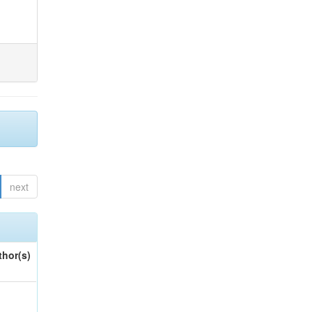
next
thor(s)