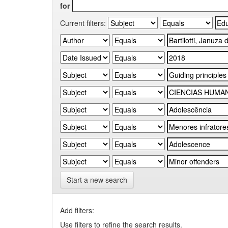
for
Current filters:
Start a new search
Add filters:
Use filters to refine the search results.