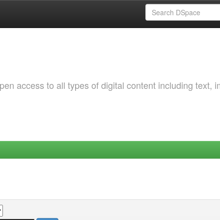
 access to all types of digital content including text, 