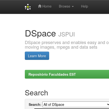
Home
Browse
Help
Skip
navigation
DSpace
JSPUI
DSpace preserves and enables easy and open
moving images, mpegs and data sets
Learn More
Repositório Faculdades EST
Search
Search: