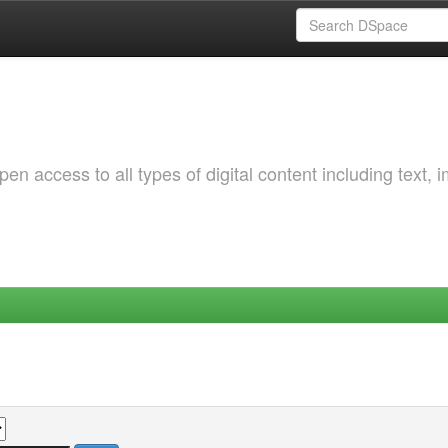
 access to all types of digital content including text, 