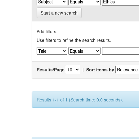
Start a new search
Add filters:
Use filters to refine the search results.
Results/Page
|
Sort items by
Results 1-1 of 1 (Search time: 0.0 seconds).