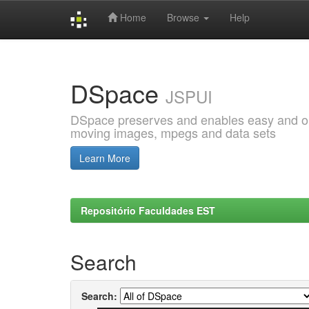
Home
Browse
Help
Skip
navigation
DSpace
JSPUI
DSpace preserves and enables easy and open
moving images, mpegs and data sets
Learn More
Repositório Faculdades EST
Search
Search: