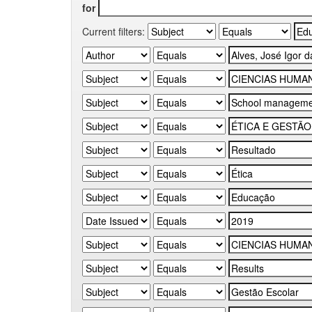
for
Current filters: