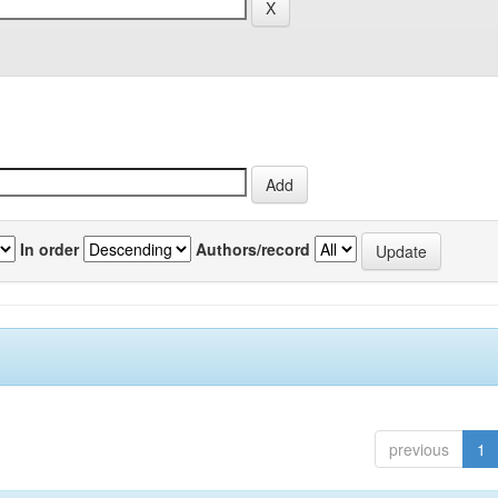
In order
Authors/record
previous
1