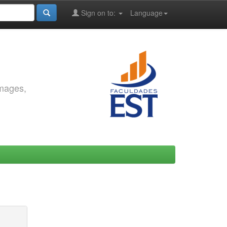
Sign on to:
Language
images,