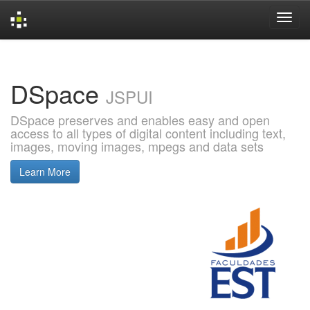
Skip
navigation
DSpace
JSPUI
DSpace preserves and enables easy and open
access to all types of digital content including text,
images, moving images, mpegs and data sets
Learn More