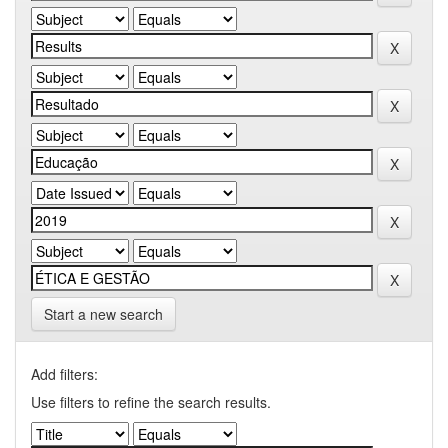
Start a new search
Add filters:
Use filters to refine the search results.