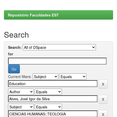
Repositório Faculdades EST
Search
Search:
for
Current filters: