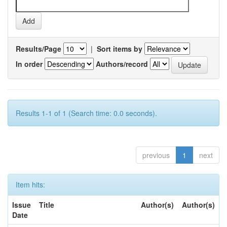
Results/Page
|
Sort items by
In order
Authors/record
Results 1-1 of 1 (Search time: 0.0 seconds).
previous
1
next
Item hits:
Issue
Title
Author(s)
Author(s)
Date