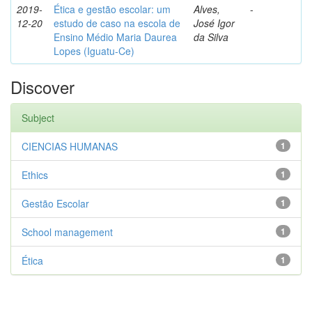
2019-
Ética e gestão escolar: um
Alves,
-
12-20
estudo de caso na escola de
José Igor
Ensino Médio Maria Daurea
da Silva
Lopes (Iguatu-Ce)
Discover
Subject
CIENCIAS HUMANAS
1
Ethics
1
Gestão Escolar
1
School management
1
Ética
1