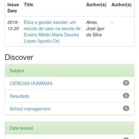
Issue
Title
Author(s)
Author(s)
Date
2019-
Ética e gestão escolar: um
Alves,
-
12-20
estudo de caso na escola de
José Igor
Ensino Médio Maria Daurea
da Silva
Lopes (Iguatu-Ce)
Discover
Subject
CIENCIAS HUMANAS
1
Resultado
1
School management
1
Date issued