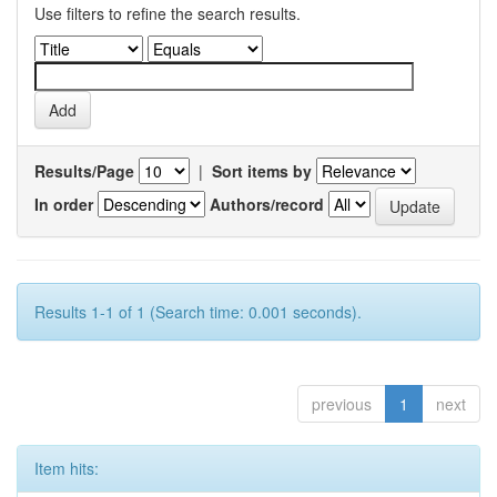
Use filters to refine the search results.
Results/Page
|
Sort items by
In order
Authors/record
Results 1-1 of 1 (Search time: 0.001 seconds).
previous
1
next
Item hits: