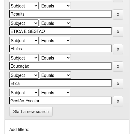
Start a new search
Add filters: