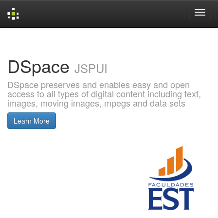
Skip
navigation
DSpace
JSPUI
DSpace preserves and enables easy and open
access to all types of digital content including text,
images, moving images, mpegs and data sets
Learn More