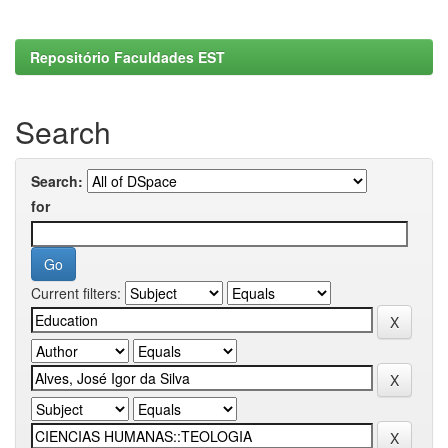
Repositório Faculdades EST
Search
Search:
for
Current filters: