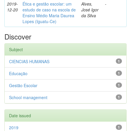
2019-
Ética e gestão escolar: um
Alves,
-
12-20
estudo de caso na escola de
José Igor
Ensino Médio Maria Daurea
da Silva
Lopes (Iguatu-Ce)
Discover
Subject
CIENCIAS HUMANAS
1
Educação
1
Gestão Escolar
1
School management
1
Date issued
2019
1