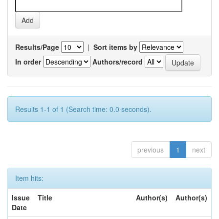
Results/Page
|
Sort items by
In order
Authors/record
Results 1-1 of 1 (Search time: 0.0 seconds).
previous
1
next
Item hits:
Issue
Title
Author(s)
Author(s)
Date