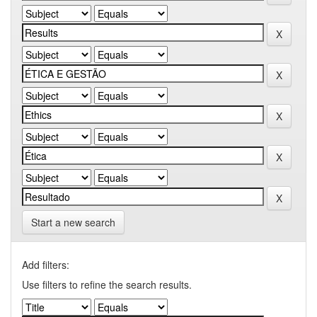
Start a new search
Add filters:
Use filters to refine the search results.