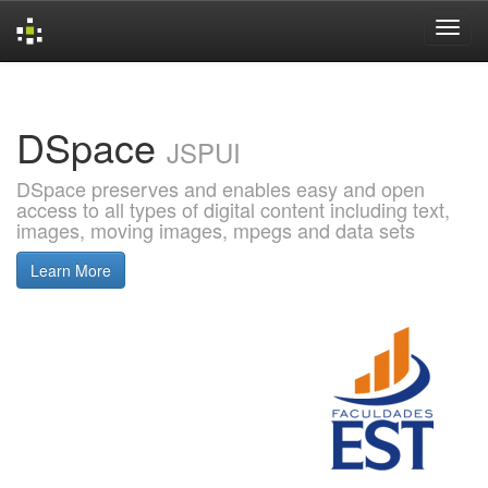
Skip
navigation
DSpace
JSPUI
DSpace preserves and enables easy and open
access to all types of digital content including text,
images, moving images, mpegs and data sets
Learn More