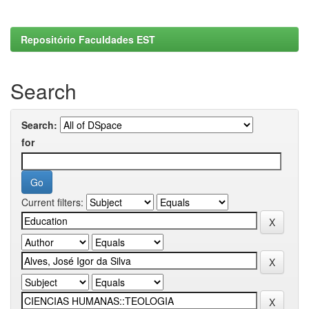
Repositório Faculdades EST
Search
Search:
for
Current filters: