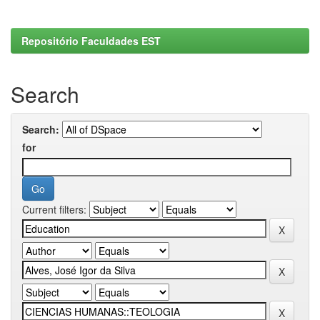
Repositório Faculdades EST
Search
Search:
for
Current filters: