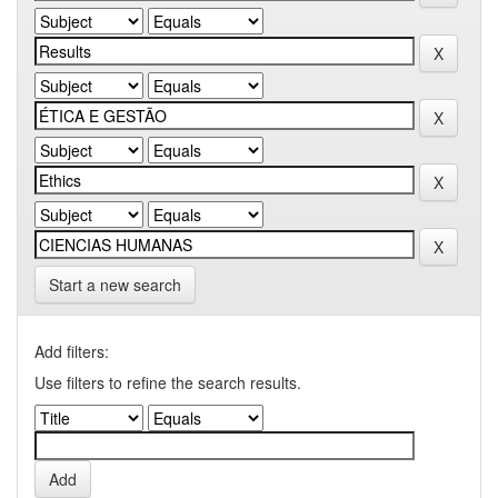
Start a new search
Add filters:
Use filters to refine the search results.