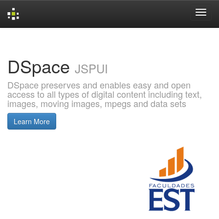
Skip
navigation
DSpace
JSPUI
DSpace preserves and enables easy and open
access to all types of digital content including text,
images, moving images, mpegs and data sets
Learn More