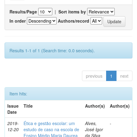
Results/Page
|
Sort items by
In order
Authors/record
Results 1-1 of 1 (Search time: 0.0 seconds).
previous
1
next
Item hits:
Issue
Title
Author(s)
Author(s)
Date
2019-
Ética e gestão escolar: um
Alves,
-
12-20
estudo de caso na escola de
José Igor
Ensino Médio Maria Daurea
da Silva