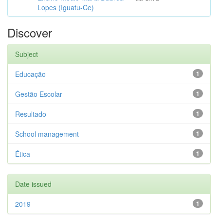
Lopes (Iguatu-Ce)
Discover
Subject
Educação
1
Gestão Escolar
1
Resultado
1
School management
1
Ética
1
Date issued
2019
1