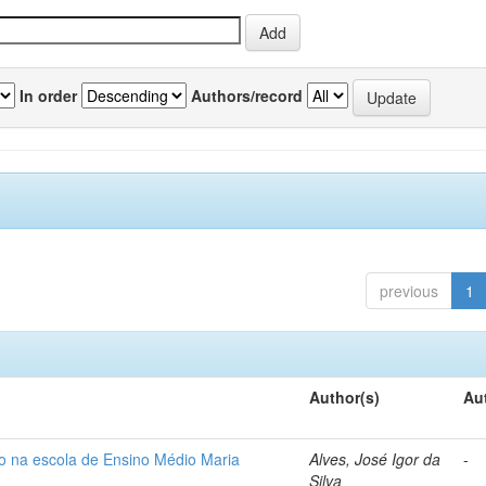
In order
Authors/record
previous
1
Author(s)
Au
so na escola de Ensino Médio Maria
Alves, José Igor da
-
Silva