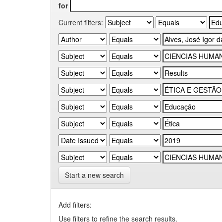
for
Current filters:
Start a new search
Add filters:
Use filters to refine the search results.