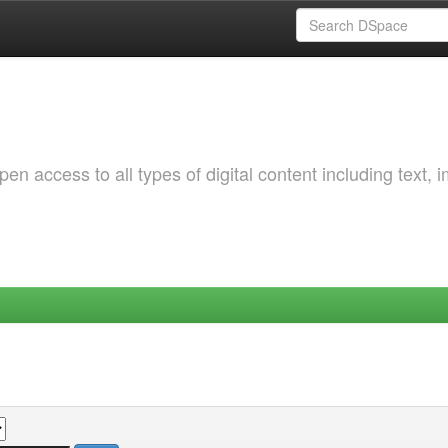
 access to all types of digital content including text, 