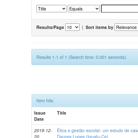
Results/Page
|
Sort items by
Results 1-1 of 1 (Search time: 0.001 seconds).
Item hits:
Issue
Title
Date
2019-12-
Ética e gestão escolar: um estudo de ca
20
Daurea Lopes (Iguatu-Ce)