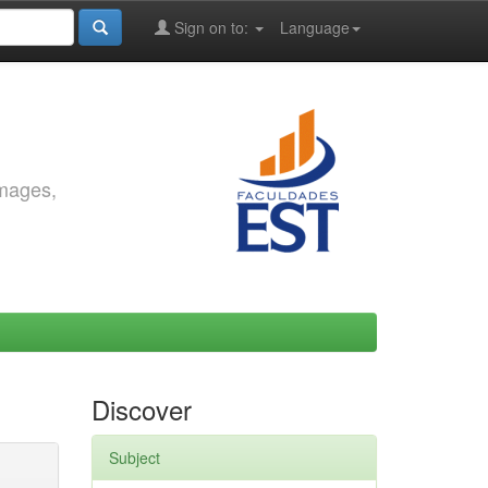
Sign on to:
Language
images,
Discover
Subject