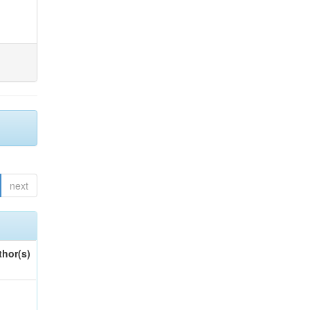
next
thor(s)