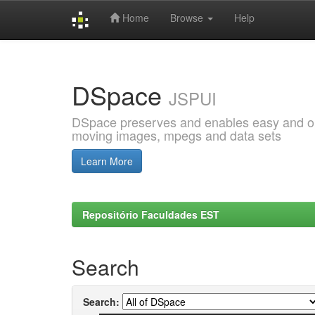
Home
Browse
Help
Skip
navigation
DSpace
JSPUI
DSpace preserves and enables easy and open
moving images, mpegs and data sets
Learn More
Repositório Faculdades EST
Search
Search: