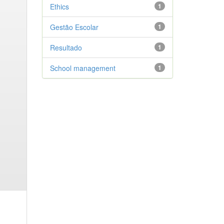
Ethics
1
Gestão Escolar
1
Resultado
1
School management
1