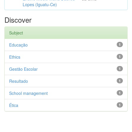
Lopes (Iguatu-Ce)
Discover
Subject
Educação
1
Ethics
1
Gestão Escolar
1
Resultado
1
School management
1
Ética
1