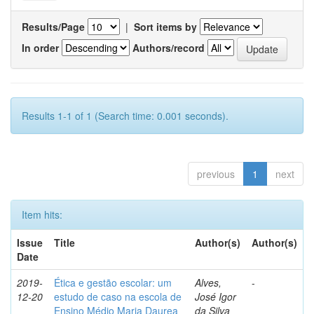
Results/Page
|
Sort items by
In order
Authors/record
Results 1-1 of 1 (Search time: 0.001 seconds).
previous
1
next
Item hits:
Issue
Title
Author(s)
Author(s)
Date
2019-
Ética e gestão escolar: um
Alves,
-
12-20
estudo de caso na escola de
José Igor
Ensino Médio Maria Daurea
da Silva