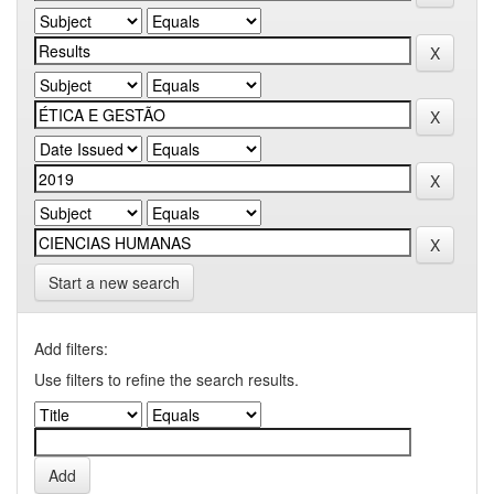
Start a new search
Add filters:
Use filters to refine the search results.