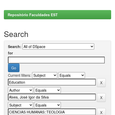
Repositório Faculdades EST
Search
Search:
for
Current filters: