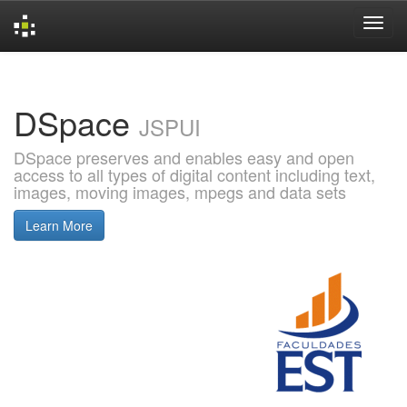
Skip
navigation
DSpace
JSPUI
DSpace preserves and enables easy and open
access to all types of digital content including text,
images, moving images, mpegs and data sets
Learn More