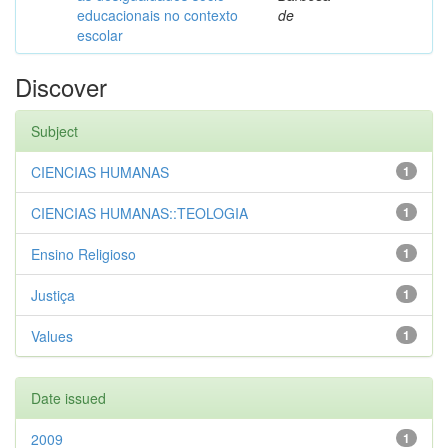
educacionais no contexto
de
escolar
Discover
Subject
CIENCIAS HUMANAS
1
CIENCIAS HUMANAS::TEOLOGIA
1
Ensino Religioso
1
Justiça
1
Values
1
Date issued
2009
1