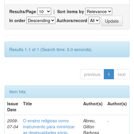
Results/Page
|
Sort items by
In order
Authors/record
Results 1-1 of 1 (Search time: 0.0 seconds).
previous
1
next
Item hits:
Issue
Title
Author(s)
Author(s)
Date
2009-
O ensino religioso como
Abreu,
-
07-04
instrumento para minimizar
Gilton
as desigualdades sócio-
Barbosa