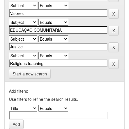
Start a new search
Add filters:
Use filters to refine the search results.