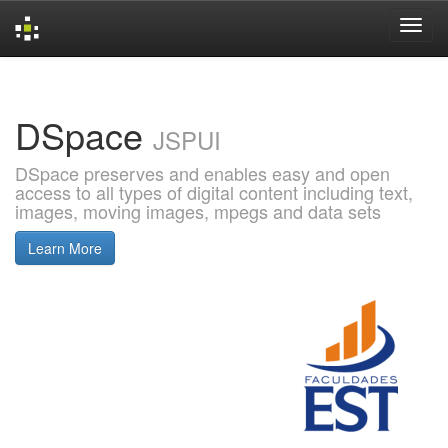
Skip
navigation
DSpace
JSPUI
DSpace preserves and enables easy and open
access to all types of digital content including text,
images, moving images, mpegs and data sets
Learn More