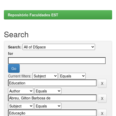
Repositório Faculdades EST
Search
Search:
for
Current filters: