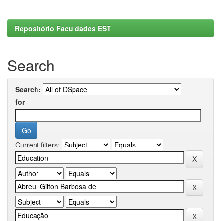
Repositório Faculdades EST
Search
Search:
for
Current filters: