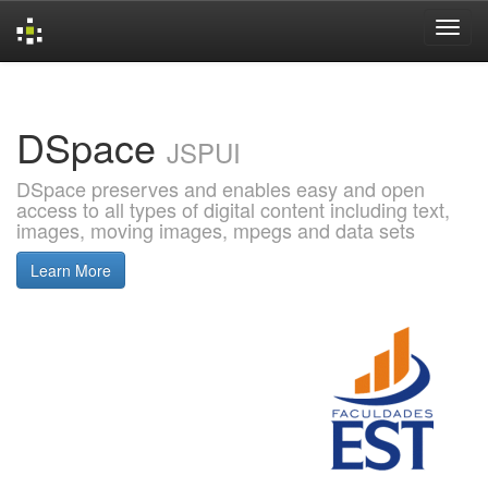
Skip
navigation
DSpace
JSPUI
DSpace preserves and enables easy and open
access to all types of digital content including text,
images, moving images, mpegs and data sets
Learn More