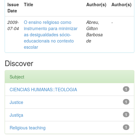
Issue
Title
Author(s)
Author(s)
Date
2009-
O ensino religioso como
Abreu,
-
07-04
instrumento para minimizar
Gilton
as desigualdades sócio-
Barbosa
educacionais no contexto
de
escolar
Discover
Subject
CIENCIAS HUMANAS::TEOLOGIA
1
Justice
1
Justiça
1
Religious teaching
1