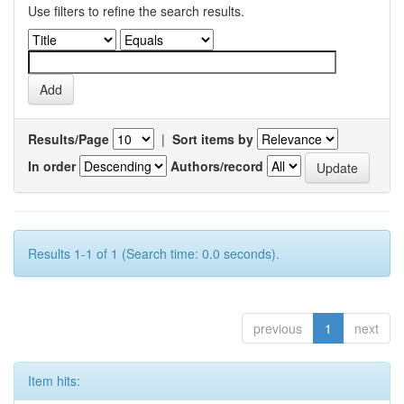
Use filters to refine the search results.
Results/Page
|
Sort items by
In order
Authors/record
Results 1-1 of 1 (Search time: 0.0 seconds).
previous
1
next
Item hits: