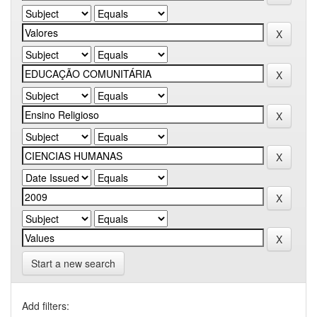
Start a new search
Add filters: