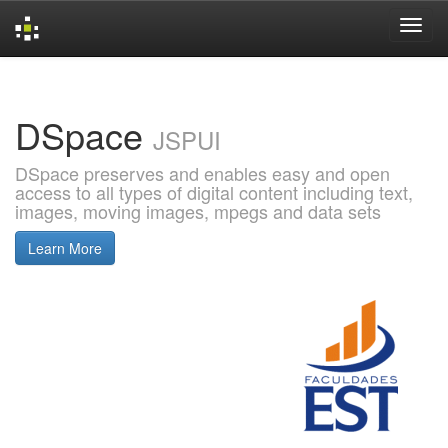
Skip
navigation
DSpace
JSPUI
DSpace preserves and enables easy and open
access to all types of digital content including text,
images, moving images, mpegs and data sets
Learn More