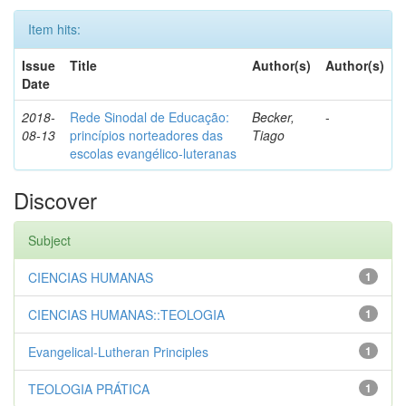
Item hits:
Issue
Title
Author(s)
Author(s)
Date
2018-
Rede Sinodal de Educação:
Becker,
-
08-13
princípios norteadores das
Tiago
escolas evangélico-luteranas
Discover
Subject
CIENCIAS HUMANAS
1
CIENCIAS HUMANAS::TEOLOGIA
1
Evangelical-Lutheran Principles
1
TEOLOGIA PRÁTICA
1