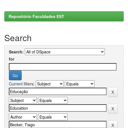
Repositório Faculdades EST
Search
Search:
for
Current filters: