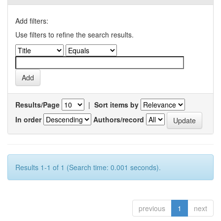
Add filters:
Use filters to refine the search results.
Results/Page
|
Sort items by
In order
Authors/record
Results 1-1 of 1 (Search time: 0.001 seconds).
previous
1
next