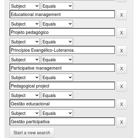
Start a new search