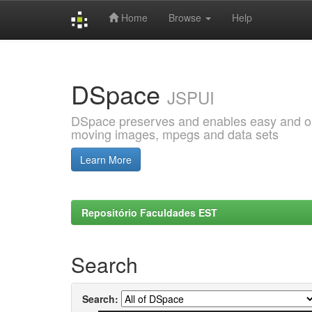
Home
Browse
Help
Skip
navigation
DSpace
JSPUI
DSpace preserves and enables easy and open
moving images, mpegs and data sets
Learn More
Repositório Faculdades EST
Search
Search: