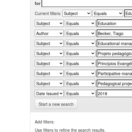
for
Current filters:
Start a new search
Add filters:
Use filters to refine the search results.