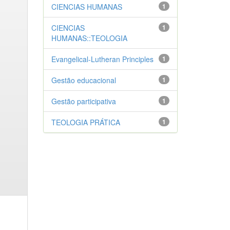
CIENCIAS HUMANAS
1
CIENCIAS
1
HUMANAS::TEOLOGIA
Evangelical-Lutheran Principles
1
Gestão educacional
1
Gestão participativa
1
TEOLOGIA PRÁTICA
1