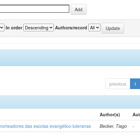
In order
Authors/record
previous
1
Author(s)
Aut
norteadores das escolas evangélico-luteranas
Becker, Tiago
-