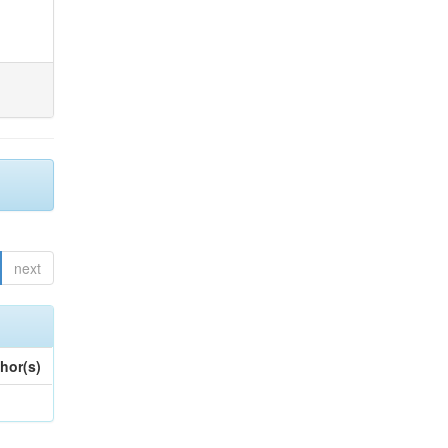
next
hor(s)