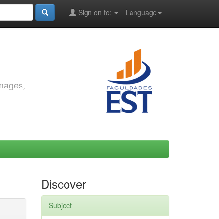
Sign on to:
Language
images,
Discover
Subject