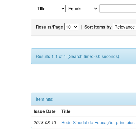
Results/Page
|
Sort items by
Results 1-1 of 1 (Search time: 0.0 seconds).
Item hits:
Issue Date
Title
2018-08-13
Rede Sinodal de Educação: princípios 