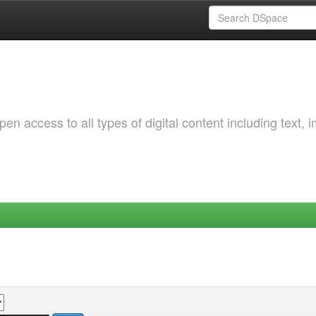
 access to all types of digital content including text, 