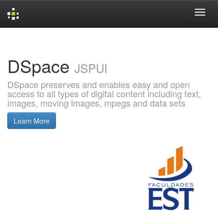
Skip
navigation
DSpace
JSPUI
DSpace preserves and enables easy and open
access to all types of digital content including text,
images, moving images, mpegs and data sets
Learn More