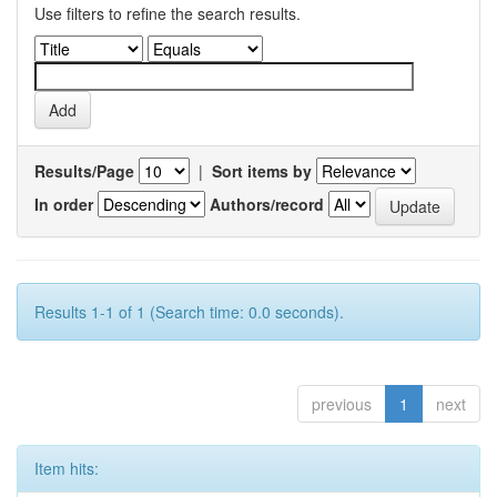
Use filters to refine the search results.
Results/Page
|
Sort items by
In order
Authors/record
Results 1-1 of 1 (Search time: 0.0 seconds).
previous
1
next
Item hits: