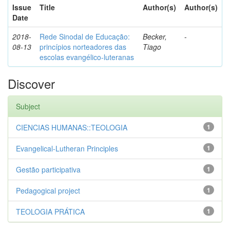
Issue
Title
Author(s)
Author(s)
Date
2018-
Rede Sinodal de Educação:
Becker,
-
08-13
princípios norteadores das
Tiago
escolas evangélico-luteranas
Discover
Subject
CIENCIAS HUMANAS::TEOLOGIA
1
Evangelical-Lutheran Principles
1
Gestão participativa
1
Pedagogical project
1
TEOLOGIA PRÁTICA
1