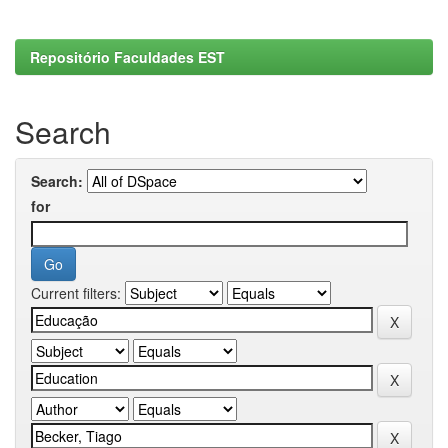
Repositório Faculdades EST
Search
Search:
for
Current filters: