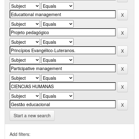
Start a new search
Add filters: