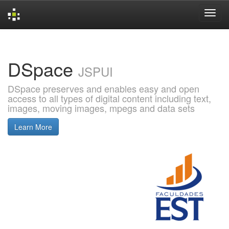
Skip
navigation
DSpace
JSPUI
DSpace preserves and enables easy and open
access to all types of digital content including text,
images, moving images, mpegs and data sets
Learn More