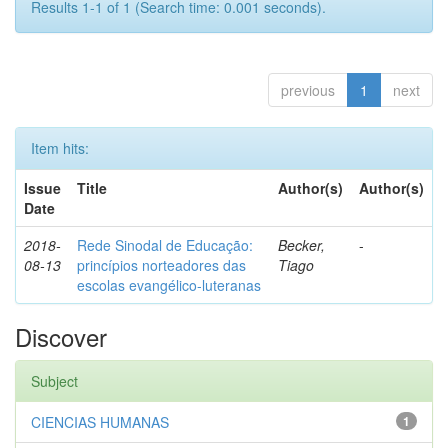
Results 1-1 of 1 (Search time: 0.001 seconds).
previous
1
next
Item hits:
Issue
Title
Author(s)
Author(s)
Date
2018-
Rede Sinodal de Educação:
Becker,
-
08-13
princípios norteadores das
Tiago
escolas evangélico-luteranas
Discover
Subject
CIENCIAS HUMANAS
1