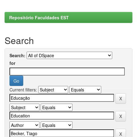
Repositório Faculdades EST
Search
Search:
for
Current filters: