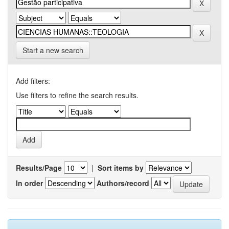
Start a new search
Add filters:
Use filters to refine the search results.
Results/Page
|
Sort items by
In order
Authors/record