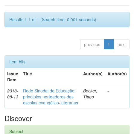
Results 1-1 of 1 (Search time: 0.001 seconds).
previous
1
next
Item hits:
Issue
Title
Author(s)
Author(s)
Date
2018-
Rede Sinodal de Educação:
Becker,
-
08-13
princípios norteadores das
Tiago
escolas evangélico-luteranas
Discover
Subject