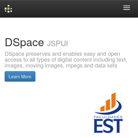
Skip
navigation
DSpace
JSPUI
DSpace preserves and enables easy and open
access to all types of digital content including text,
images, moving images, mpegs and data sets
Learn More