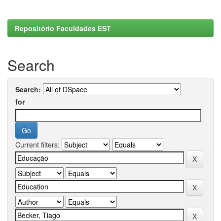
Repositório Faculdades EST
Search
Search:
for
Current filters: