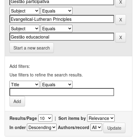
Start a new search
Add filters:
Use filters to refine the search results.
Results/Page
|
Sort items by
In order
Authors/record