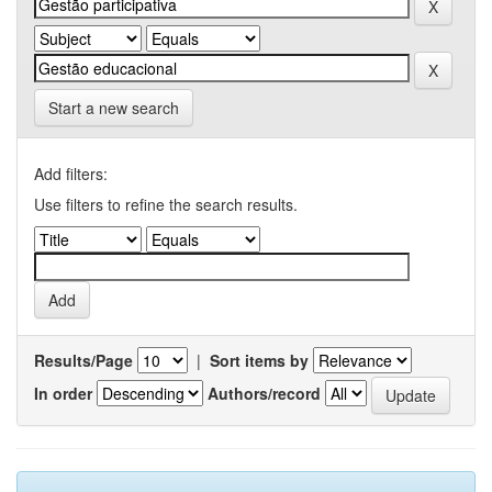
Start a new search
Add filters:
Use filters to refine the search results.
Results/Page
|
Sort items by
In order
Authors/record