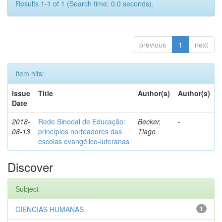
Results 1-1 of 1 (Search time: 0.0 seconds).
previous
1
next
Item hits:
Issue
Title
Author(s)
Author(s)
Date
2018-
Rede Sinodal de Educação:
Becker,
-
08-13
princípios norteadores das
Tiago
escolas evangélico-luteranas
Discover
Subject
CIENCIAS HUMANAS
1