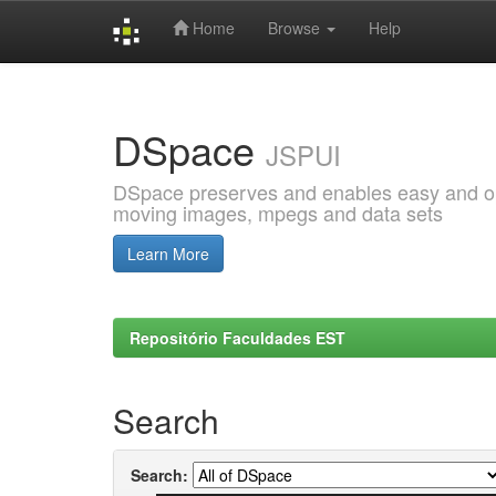
Home
Browse
Help
Skip
navigation
DSpace
JSPUI
DSpace preserves and enables easy and open
moving images, mpegs and data sets
Learn More
Repositório Faculdades EST
Search
Search: