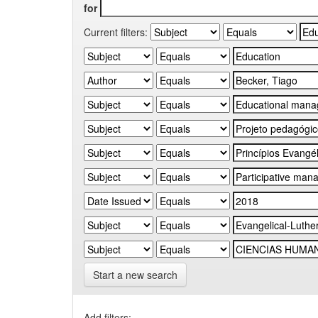
for
Current filters:
Start a new search
Add filters: