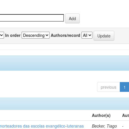
In order
Authors/record
previous
1
Author(s)
Aut
norteadores das escolas evangélico-luteranas
Becker, Tiago
-