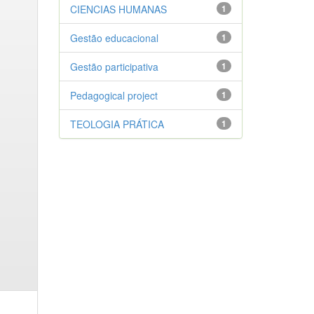
CIENCIAS HUMANAS
1
Gestão educacional
1
Gestão participativa
1
Pedagogical project
1
TEOLOGIA PRÁTICA
1