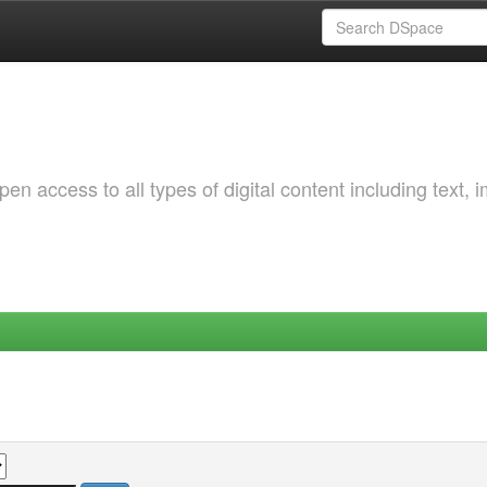
 access to all types of digital content including text, 