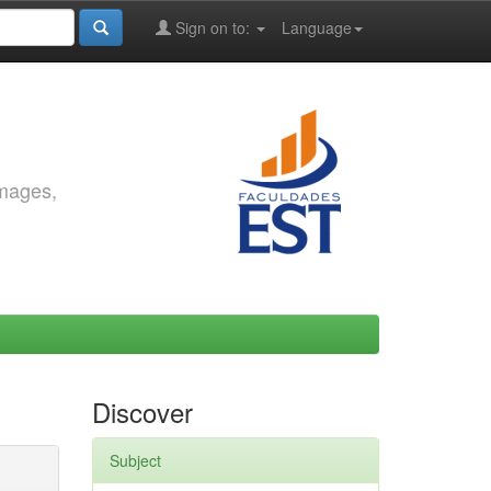
Sign on to:
Language
images,
Discover
Subject