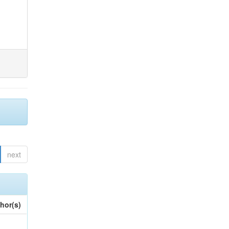
next
hor(s)