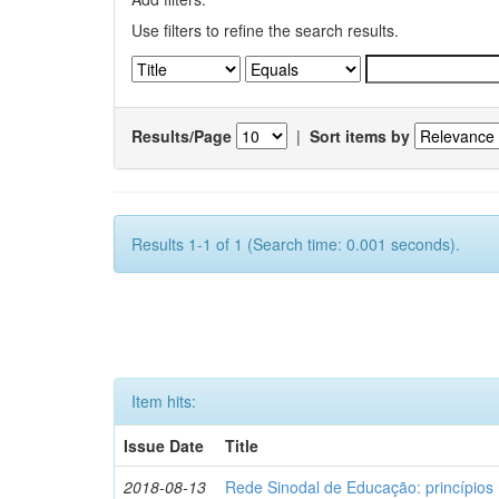
Use filters to refine the search results.
Results/Page
|
Sort items by
Results 1-1 of 1 (Search time: 0.001 seconds).
Item hits:
Issue Date
Title
2018-08-13
Rede Sinodal de Educação: princípios 