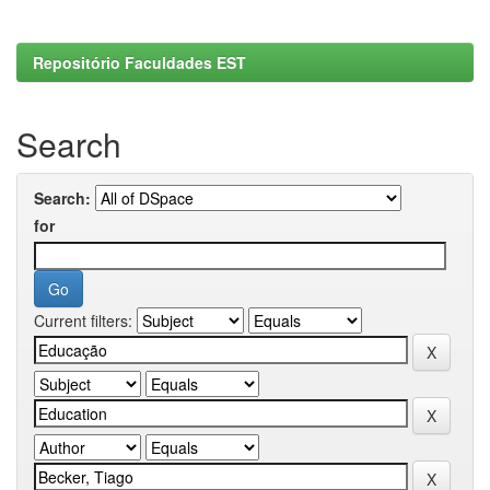
Repositório Faculdades EST
Search
Search:
for
Current filters: