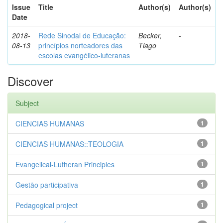
Issue
Title
Author(s)
Author(s)
Date
2018-
Rede Sinodal de Educação:
Becker,
-
08-13
princípios norteadores das
Tiago
escolas evangélico-luteranas
Discover
Subject
CIENCIAS HUMANAS
1
CIENCIAS HUMANAS::TEOLOGIA
1
Evangelical-Lutheran Principles
1
Gestão participativa
1
Pedagogical project
1