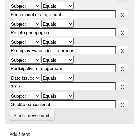
Start a new search
Add filters: