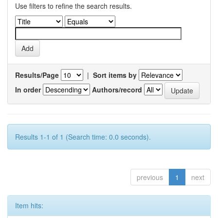
Use filters to refine the search results.
Results/Page
|
Sort items by
In order
Authors/record
Results 1-1 of 1 (Search time: 0.0 seconds).
previous
1
next
Item hits: