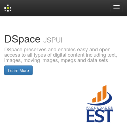
Skip
navigation
DSpace
JSPUI
DSpace preserves and enables easy and open
access to all types of digital content including text,
images, moving images, mpegs and data sets
Learn More