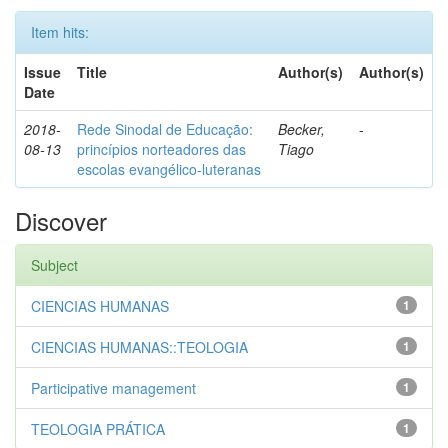
Item hits:
Issue
Title
Author(s)
Author(s)
Date
2018-
Rede Sinodal de Educação:
Becker,
-
08-13
princípios norteadores das
Tiago
escolas evangélico-luteranas
Discover
Subject
CIENCIAS HUMANAS
1
CIENCIAS HUMANAS::TEOLOGIA
1
Participative management
1
TEOLOGIA PRÁTICA
1