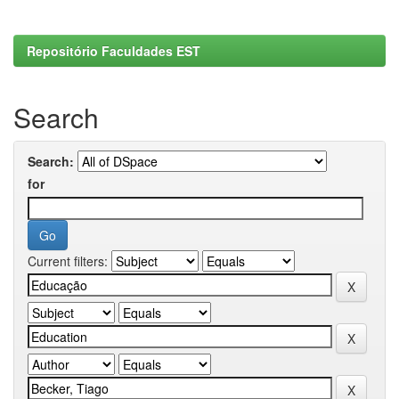
Repositório Faculdades EST
Search
Search:
for
Current filters: