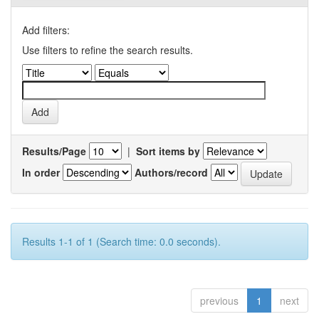
Add filters:
Use filters to refine the search results.
Results/Page
|
Sort items by
In order
Authors/record
Results 1-1 of 1 (Search time: 0.0 seconds).
previous
1
next