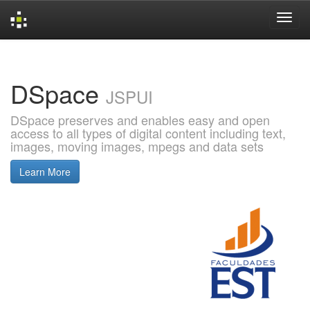
Skip
navigation
DSpace
JSPUI
DSpace preserves and enables easy and open
access to all types of digital content including text,
images, moving images, mpegs and data sets
Learn More