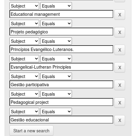
Start a new search