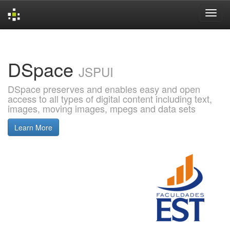
Skip
navigation
DSpace
JSPUI
DSpace preserves and enables easy and open
access to all types of digital content including text,
images, moving images, mpegs and data sets
Learn More