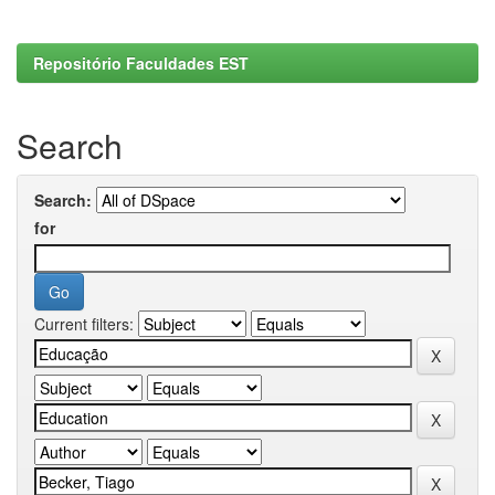
Repositório Faculdades EST
Search
Search:
for
Current filters: