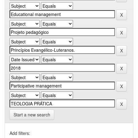
Start a new search
Add filters: