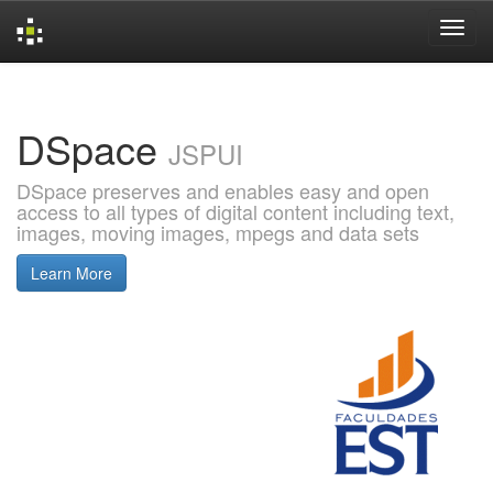
Skip
navigation
DSpace
JSPUI
DSpace preserves and enables easy and open
access to all types of digital content including text,
images, moving images, mpegs and data sets
Learn More