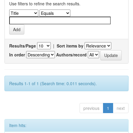
Use filters to refine the search results.
Results/Page
|
Sort items by
In order
Authors/record
Results 1-1 of 1 (Search time: 0.011 seconds).
previous
1
next
Item hits: