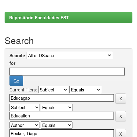
Repositório Faculdades EST
Search
Search:
for
Current filters: