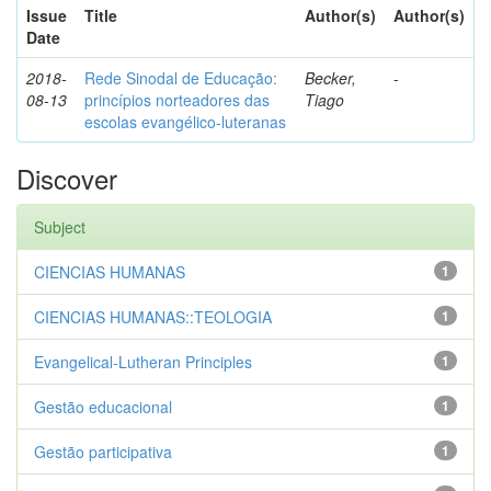
Issue
Title
Author(s)
Author(s)
Date
2018-
Rede Sinodal de Educação:
Becker,
-
08-13
princípios norteadores das
Tiago
escolas evangélico-luteranas
Discover
Subject
CIENCIAS HUMANAS
1
CIENCIAS HUMANAS::TEOLOGIA
1
Evangelical-Lutheran Principles
1
Gestão educacional
1
Gestão participativa
1