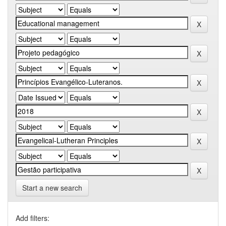
Start a new search
Add filters: