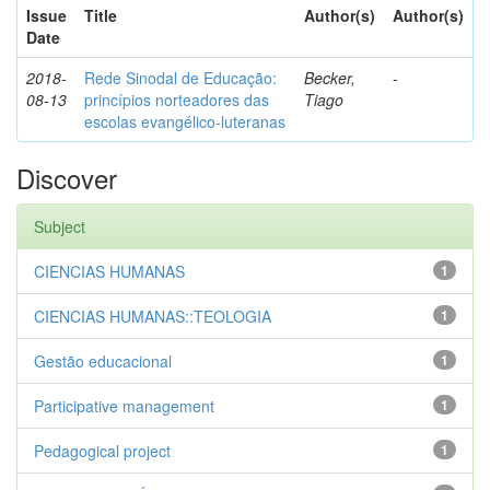
Issue
Title
Author(s)
Author(s)
Date
2018-
Rede Sinodal de Educação:
Becker,
-
08-13
princípios norteadores das
Tiago
escolas evangélico-luteranas
Discover
Subject
CIENCIAS HUMANAS
1
CIENCIAS HUMANAS::TEOLOGIA
1
Gestão educacional
1
Participative management
1
Pedagogical project
1