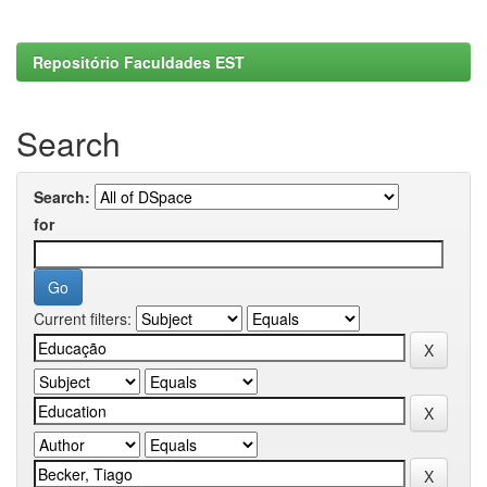
Repositório Faculdades EST
Search
Search:
for
Current filters: