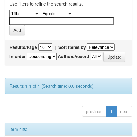
Use filters to refine the search results.
Results/Page
|
Sort items by
In order
Authors/record
Results 1-1 of 1 (Search time: 0.0 seconds).
previous
1
next
Item hits: