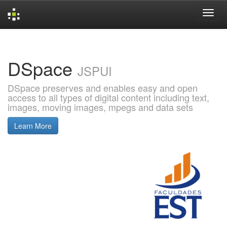
Skip
navigation
DSpace
JSPUI
DSpace preserves and enables easy and open
access to all types of digital content including text,
images, moving images, mpegs and data sets
Learn More