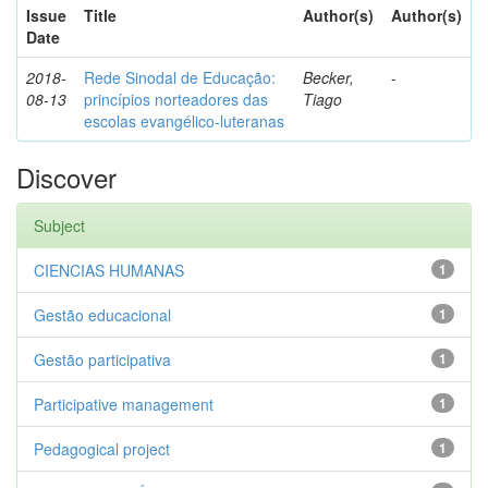
Issue
Title
Author(s)
Author(s)
Date
2018-
Rede Sinodal de Educação:
Becker,
-
08-13
princípios norteadores das
Tiago
escolas evangélico-luteranas
Discover
Subject
CIENCIAS HUMANAS
1
Gestão educacional
1
Gestão participativa
1
Participative management
1
Pedagogical project
1