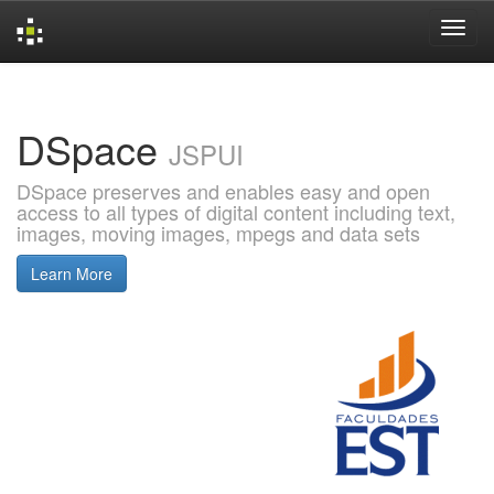
Skip
navigation
DSpace
JSPUI
DSpace preserves and enables easy and open
access to all types of digital content including text,
images, moving images, mpegs and data sets
Learn More