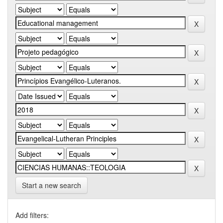
Start a new search
Add filters: