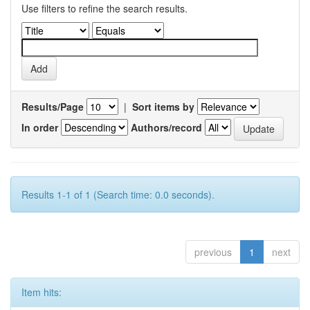
Use filters to refine the search results.
Results/Page
|
Sort items by
In order
Authors/record
Results 1-1 of 1 (Search time: 0.0 seconds).
previous
1
next
Item hits: