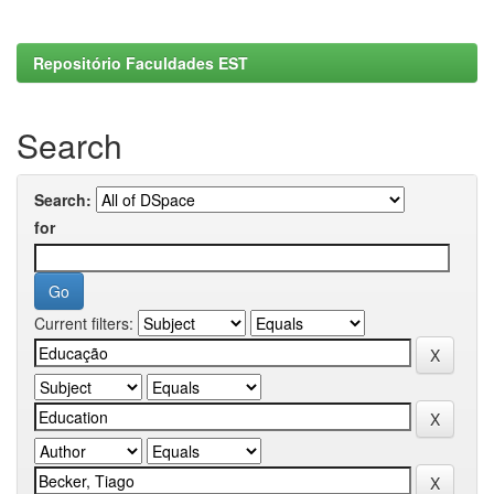
Repositório Faculdades EST
Search
Search:
for
Current filters: