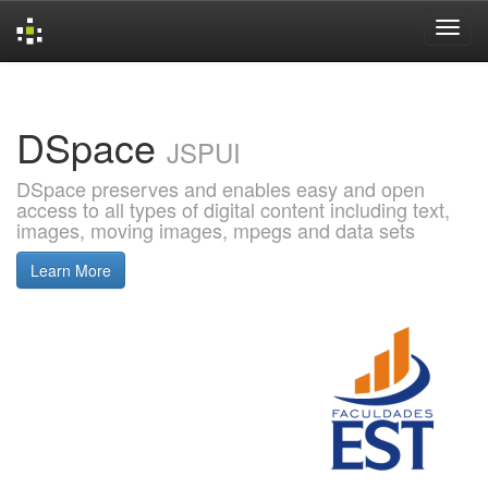
Skip
navigation
DSpace
JSPUI
DSpace preserves and enables easy and open
access to all types of digital content including text,
images, moving images, mpegs and data sets
Learn More