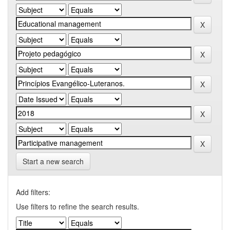
Start a new search
Add filters:
Use filters to refine the search results.