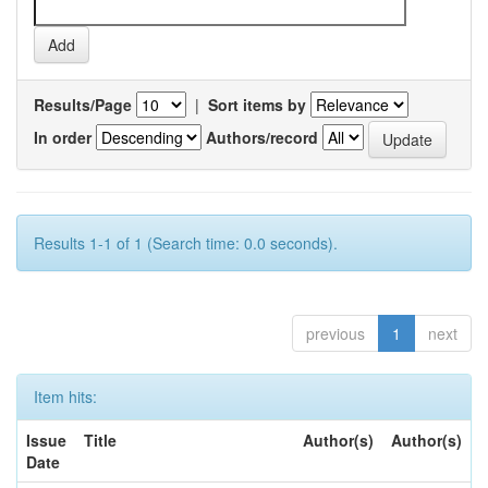
Results/Page
|
Sort items by
In order
Authors/record
Results 1-1 of 1 (Search time: 0.0 seconds).
previous
1
next
Item hits:
Issue
Title
Author(s)
Author(s)
Date