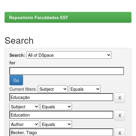
Repositório Faculdades EST
Search
Search:
for
Current filters: