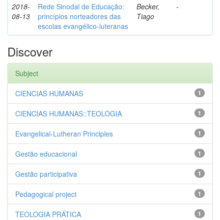
2018-
Rede Sinodal de Educação:
Becker,
-
08-13
princípios norteadores das
Tiago
escolas evangélico-luteranas
Discover
Subject
CIENCIAS HUMANAS
1
CIENCIAS HUMANAS::TEOLOGIA
1
Evangelical-Lutheran Principles
1
Gestão educacional
1
Gestão participativa
1
Pedagogical project
1
TEOLOGIA PRÁTICA
1