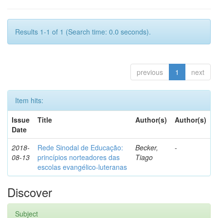
Results 1-1 of 1 (Search time: 0.0 seconds).
previous
1
next
Item hits:
Issue
Title
Author(s)
Author(s)
Date
2018-
Rede Sinodal de Educação:
Becker,
-
08-13
princípios norteadores das
Tiago
escolas evangélico-luteranas
Discover
Subject