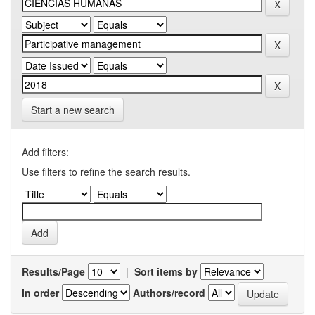
Start a new search
Add filters:
Use filters to refine the search results.
Results/Page
|
Sort items by
In order
Authors/record