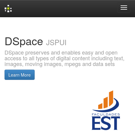
Skip
navigation
DSpace
JSPUI
DSpace preserves and enables easy and open
access to all types of digital content including text,
images, moving images, mpegs and data sets
Learn More