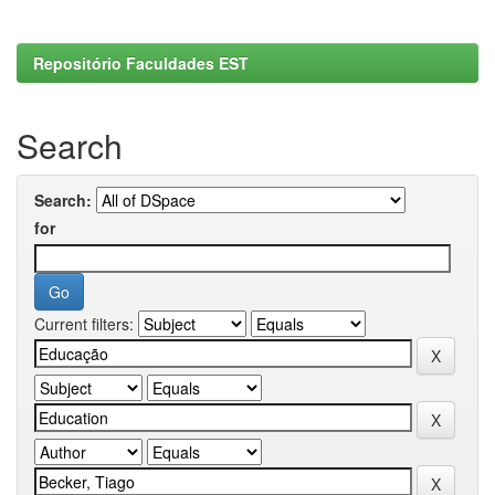
Repositório Faculdades EST
Search
Search:
for
Current filters: