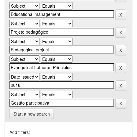
Start a new search
Add filters: