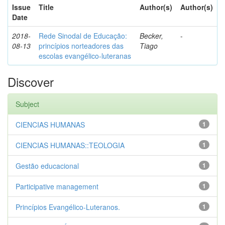
Issue
Title
Author(s)
Author(s)
Date
2018-
Rede Sinodal de Educação:
Becker,
-
08-13
princípios norteadores das
Tiago
escolas evangélico-luteranas
Discover
Subject
CIENCIAS HUMANAS
1
CIENCIAS HUMANAS::TEOLOGIA
1
Gestão educacional
1
Participative management
1
Princípios Evangélico-Luteranos.
1