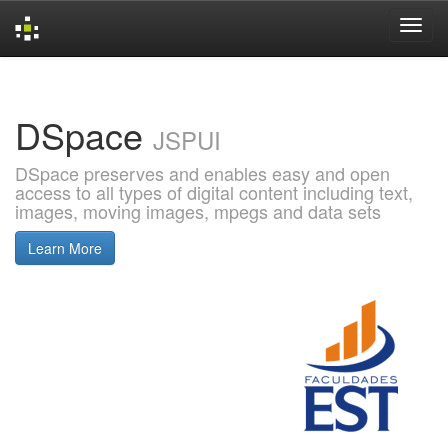
Skip
navigation
DSpace
JSPUI
DSpace preserves and enables easy and open
access to all types of digital content including text,
images, moving images, mpegs and data sets
Learn More