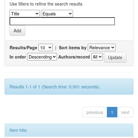
Use filters to refine the search results.
Results/Page
|
Sort items by
In order
Authors/record
Results 1-1 of 1 (Search time: 0.001 seconds).
previous
1
next
Item hits: