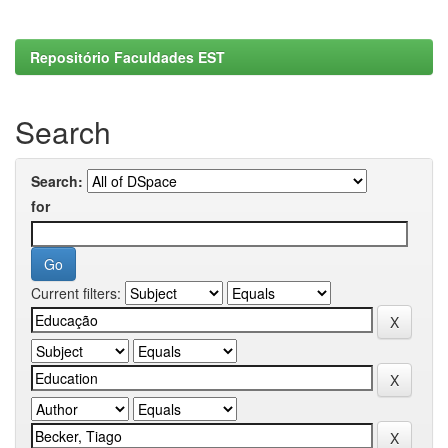
Repositório Faculdades EST
Search
Search:
for
Current filters: