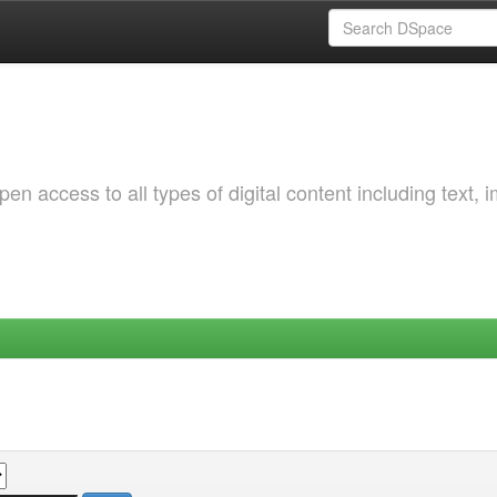
 access to all types of digital content including text, 