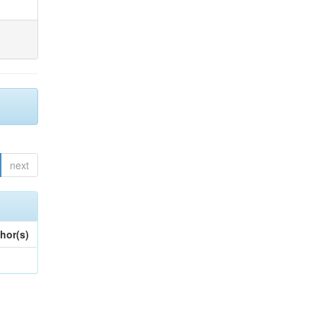
next
hor(s)