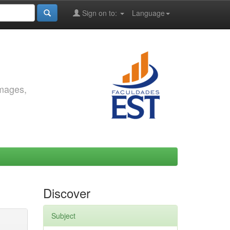
Sign on to:
Language
images,
Discover
Subject