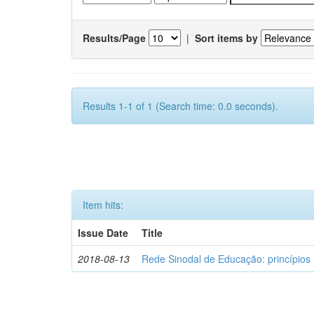
Results/Page
|
Sort items by
Results 1-1 of 1 (Search time: 0.0 seconds).
Item hits:
Issue Date
Title
2018-08-13
Rede Sinodal de Educação: princípios 