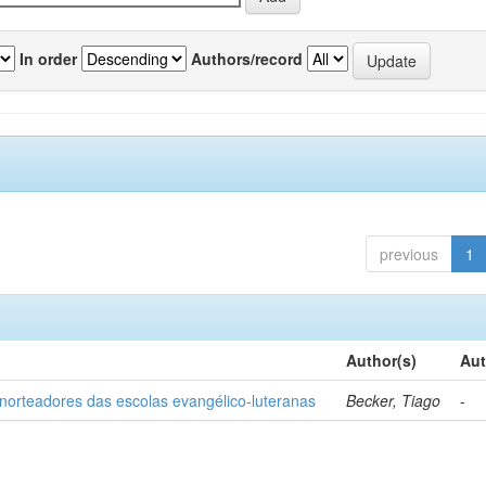
In order
Authors/record
previous
1
Author(s)
Aut
norteadores das escolas evangélico-luteranas
Becker, Tiago
-