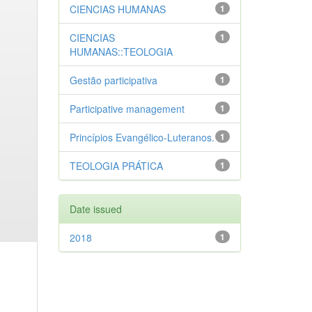
CIENCIAS HUMANAS
1
CIENCIAS
1
HUMANAS::TEOLOGIA
Gestão participativa
1
Participative management
1
Princípios Evangélico-Luteranos.
1
TEOLOGIA PRÁTICA
1
Date issued
2018
1