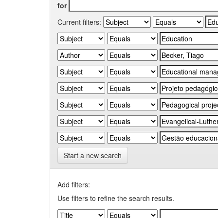
for
Current filters:
Start a new search
Add filters:
Use filters to refine the search results.