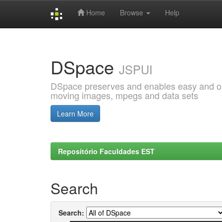
Home
Browse
Help
Skip
navigation
DSpace
JSPUI
DSpace preserves and enables easy and open
moving images, mpegs and data sets
Learn More
Repositório Faculdades EST
Search
Search: