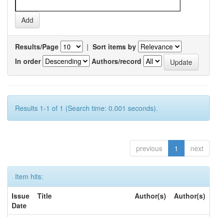
Results/Page
|
Sort items by
In order
Authors/record
Results 1-1 of 1 (Search time: 0.001 seconds).
previous
1
next
Item hits:
Issue
Title
Author(s)
Author(s)
Date