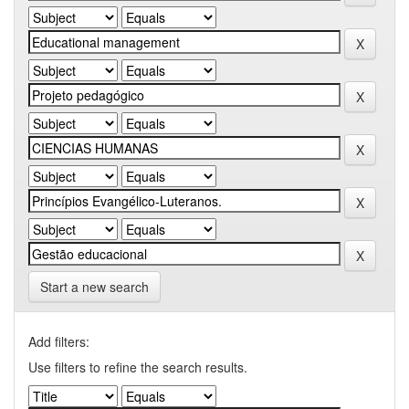
Start a new search
Add filters:
Use filters to refine the search results.