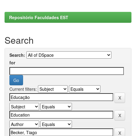
Repositório Faculdades EST
Search
Search:
for
Current filters: