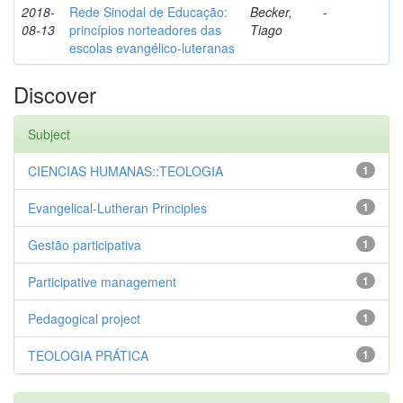
2018-
Rede Sinodal de Educação:
Becker,
-
08-13
princípios norteadores das
Tiago
escolas evangélico-luteranas
Discover
Subject
CIENCIAS HUMANAS::TEOLOGIA
1
Evangelical-Lutheran Principles
1
Gestão participativa
1
Participative management
1
Pedagogical project
1
TEOLOGIA PRÁTICA
1