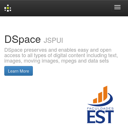
Skip
navigation
DSpace
JSPUI
DSpace preserves and enables easy and open
access to all types of digital content including text,
images, moving images, mpegs and data sets
Learn More