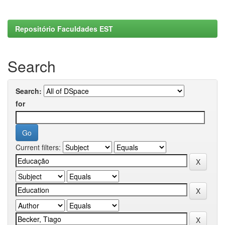
Repositório Faculdades EST
Search
Search:
for
Current filters: