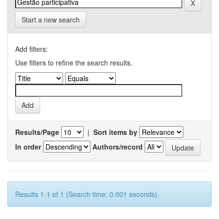
Start a new search
Add filters:
Use filters to refine the search results.
Results/Page
|
Sort items by
In order
Authors/record
Results 1-1 of 1 (Search time: 0.001 seconds).