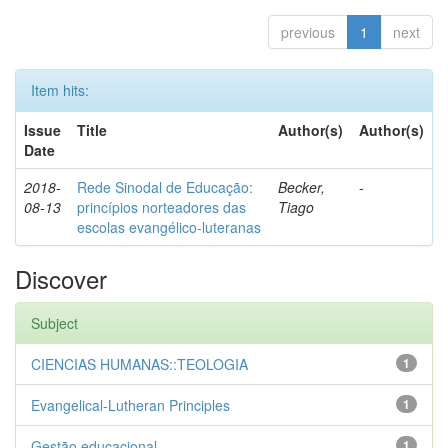
previous
1
next
Item hits:
Issue
Title
Author(s)
Author(s)
Date
2018-
Rede Sinodal de Educação:
Becker,
-
08-13
princípios norteadores das
Tiago
escolas evangélico-luteranas
Discover
Subject
CIENCIAS HUMANAS::TEOLOGIA
1
Evangelical-Lutheran Principles
1
Gestão educacional
1