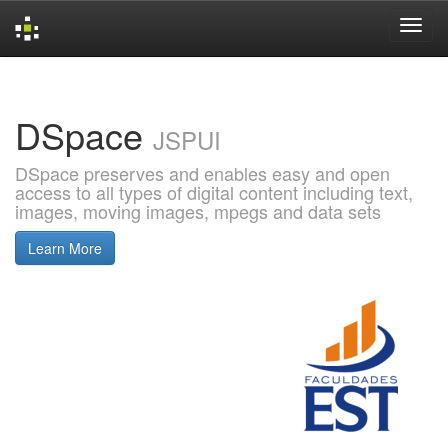
Skip
navigation
DSpace
JSPUI
DSpace preserves and enables easy and open
access to all types of digital content including text,
images, moving images, mpegs and data sets
Learn More