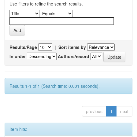
Use filters to refine the search results.
Results/Page
|
Sort items by
In order
Authors/record
Results 1-1 of 1 (Search time: 0.001 seconds).
previous
1
next
Item hits: