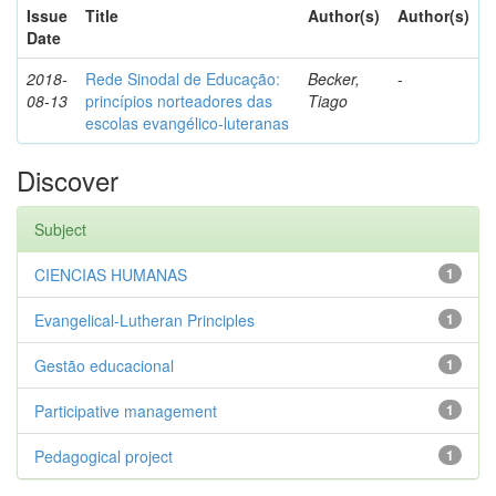
Issue
Title
Author(s)
Author(s)
Date
2018-
Rede Sinodal de Educação:
Becker,
-
08-13
princípios norteadores das
Tiago
escolas evangélico-luteranas
Discover
Subject
CIENCIAS HUMANAS
1
Evangelical-Lutheran Principles
1
Gestão educacional
1
Participative management
1
Pedagogical project
1