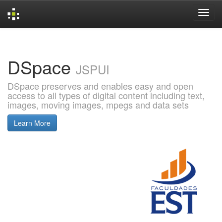
Skip
navigation
DSpace
JSPUI
DSpace preserves and enables easy and open
access to all types of digital content including text,
images, moving images, mpegs and data sets
Learn More