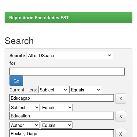
Repositório Faculdades EST
Search
Search:
for
Current filters: