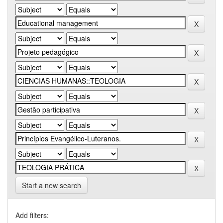
Start a new search
Add filters: