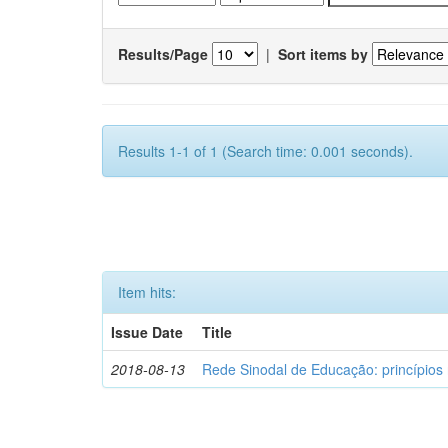
Results/Page
|
Sort items by
Results 1-1 of 1 (Search time: 0.001 seconds).
Item hits:
Issue Date
Title
2018-08-13
Rede Sinodal de Educação: princípios 