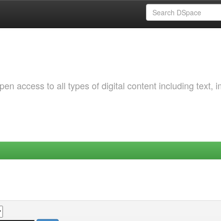
 access to all types of digital content including text, 