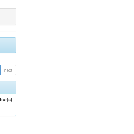
next
hor(s)