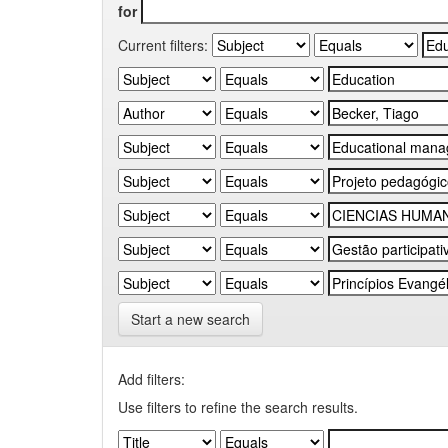
for
Current filters:
Start a new search
Add filters:
Use filters to refine the search results.