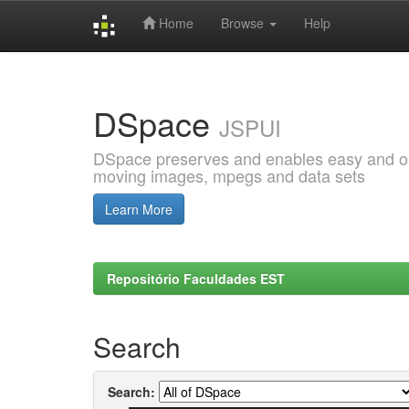
Home
Browse
Help
Skip
navigation
DSpace
JSPUI
DSpace preserves and enables easy and open
moving images, mpegs and data sets
Learn More
Repositório Faculdades EST
Search
Search: