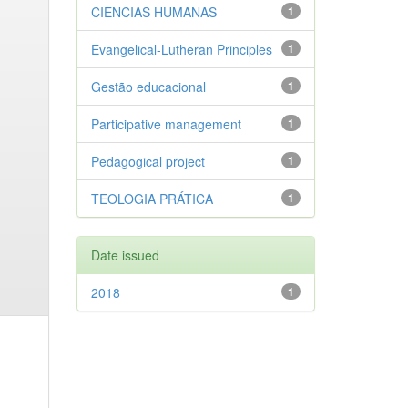
CIENCIAS HUMANAS
1
Evangelical-Lutheran Principles
1
Gestão educacional
1
Participative management
1
Pedagogical project
1
TEOLOGIA PRÁTICA
1
Date issued
2018
1