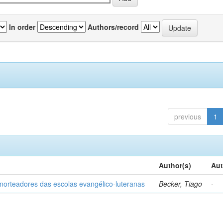
In order
Authors/record
previous
1
Author(s)
Aut
norteadores das escolas evangélico-luteranas
Becker, Tiago
-