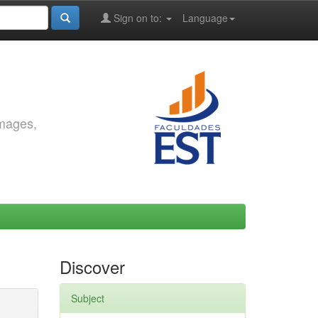
Sign on to:
Language
images,
Discover
Subject