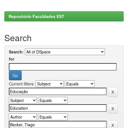
Repositório Faculdades EST
Search
Search:
for
Current filters: