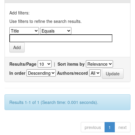
Add filters:
Use filters to refine the search results.
Results/Page
|
Sort items by
In order
Authors/record
Results 1-1 of 1 (Search time: 0.001 seconds).
previous
1
next