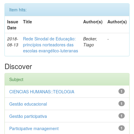
Item hits:
Issue
Title
Author(s)
Author(s)
Date
2018-
Rede Sinodal de Educação:
Becker,
-
08-13
princípios norteadores das
Tiago
escolas evangélico-luteranas
Discover
Subject
CIENCIAS HUMANAS::TEOLOGIA
1
Gestão educacional
1
Gestão participativa
1
Participative management
1