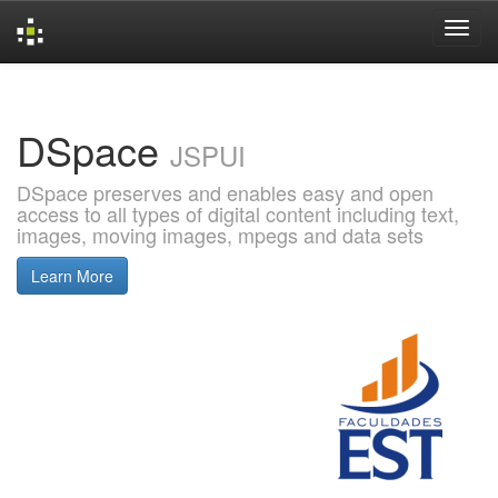
Skip
navigation
DSpace
JSPUI
DSpace preserves and enables easy and open
access to all types of digital content including text,
images, moving images, mpegs and data sets
Learn More