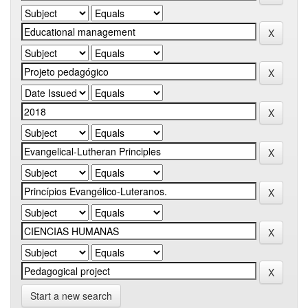
Start a new search