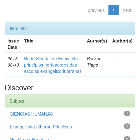
previous
1
next
Item hits:
Issue
Title
Author(s)
Author(s)
Date
2018-
Rede Sinodal de Educação:
Becker,
-
08-13
princípios norteadores das
Tiago
escolas evangélico-luteranas
Discover
Subject
CIENCIAS HUMANAS
1
Evangelical-Lutheran Principles
1
Gestão participativa
1