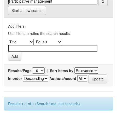
Start a new search
Add filters:
Use filters to refine the search results.
Results/Page
|
Sort items by
In order
Authors/record
Results 1-1 of 1 (Search time: 0.0 seconds).