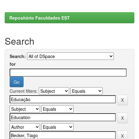
Repositório Faculdades EST
Search
Search:
for
Current filters: