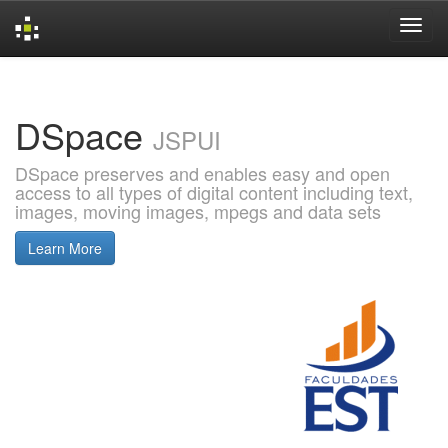
Skip
navigation
DSpace
JSPUI
DSpace preserves and enables easy and open
access to all types of digital content including text,
images, moving images, mpegs and data sets
Learn More