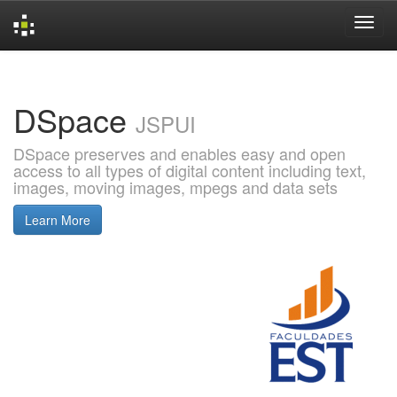
Skip
navigation
DSpace
JSPUI
DSpace preserves and enables easy and open
access to all types of digital content including text,
images, moving images, mpegs and data sets
Learn More