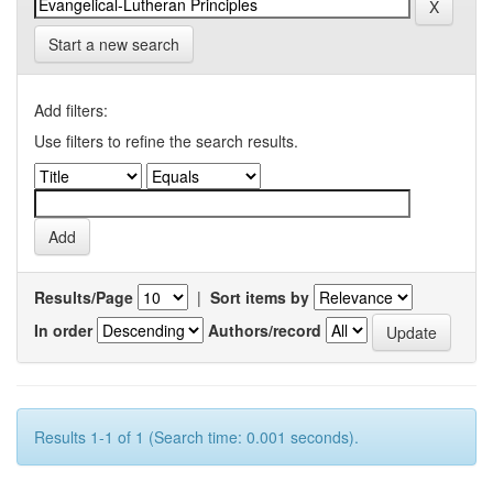
Start a new search
Add filters:
Use filters to refine the search results.
Results/Page
|
Sort items by
In order
Authors/record
Results 1-1 of 1 (Search time: 0.001 seconds).