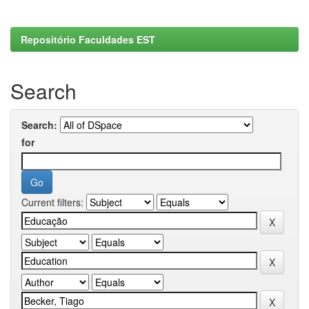
Repositório Faculdades EST
Search
Search:
for
Current filters: