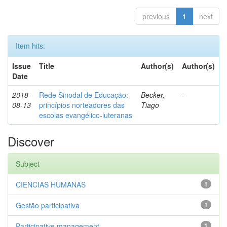
previous
1
next
Item hits:
Issue
Title
Author(s)
Author(s)
Date
2018-
Rede Sinodal de Educação:
Becker,
-
08-13
princípios norteadores das
Tiago
escolas evangélico-luteranas
Discover
Subject
CIENCIAS HUMANAS
1
Gestão participativa
1
Participative management
1