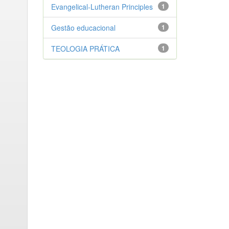
Evangelical-Lutheran Principles
1
Gestão educacional
1
TEOLOGIA PRÁTICA
1