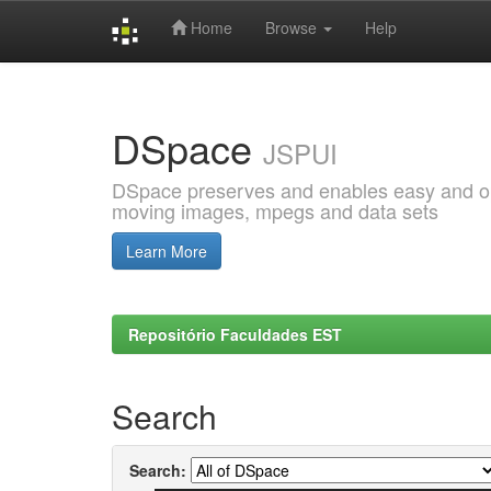
Home
Browse
Help
Skip
navigation
DSpace
JSPUI
DSpace preserves and enables easy and open
moving images, mpegs and data sets
Learn More
Repositório Faculdades EST
Search
Search: