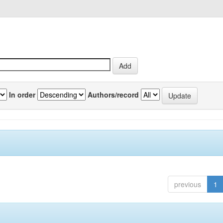
In order
Authors/record
previous
1