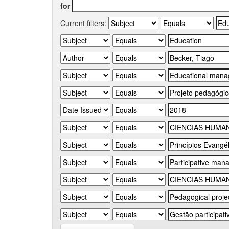
for
Current filters: