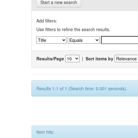
Start a new search
Add filters:
Use filters to refine the search results.
Results/Page
|
Sort items by
Results 1-1 of 1 (Search time: 0.001 seconds).
Item hits: