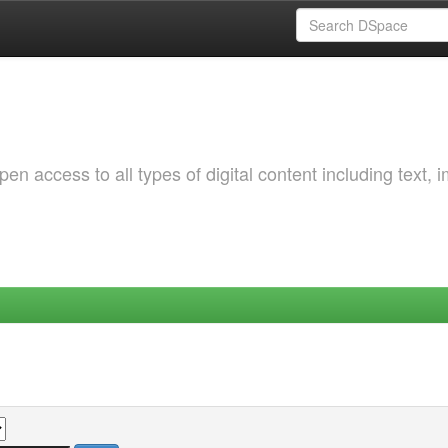
 access to all types of digital content including text, 