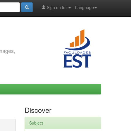
Sign on to:
Language
images,
Discover
Subject