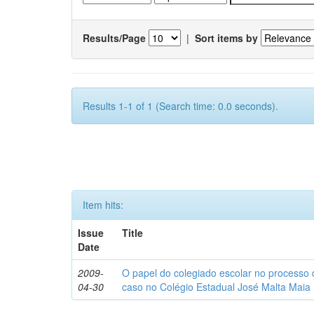
Results/Page
|
Sort items by
Results 1-1 of 1 (Search time: 0.0 seconds).
Item hits:
Issue
Title
Date
2009-
O papel do colegiado escolar no processo
04-30
caso no Colégio Estadual José Malta Maia