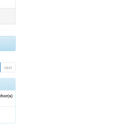
next
thor(s)