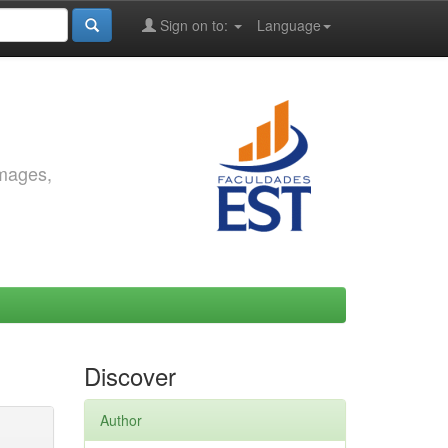
Sign on to:
Language
images,
Discover
Author