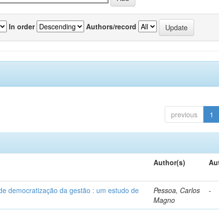
In order
Authors/record
previous
1
Author(s)
Au
 de democratização da gestão : um estudo de
Pessoa, Carlos
-
Magno