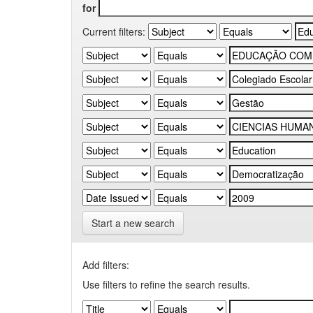
for
Current filters:
Start a new search
Add filters:
Use filters to refine the search results.