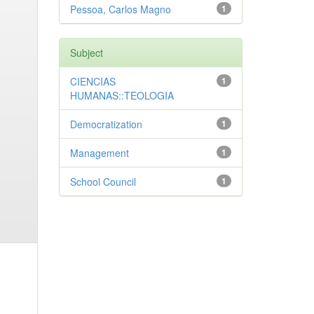
Pessoa, Carlos Magno
1
Subject
CIENCIAS
1
HUMANAS::TEOLOGIA
Democratization
1
Management
1
School Council
1