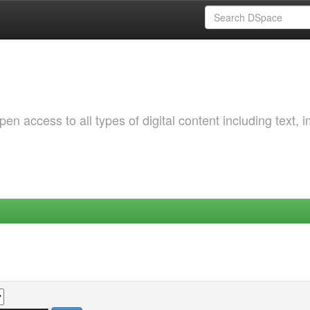
 access to all types of digital content including text, 