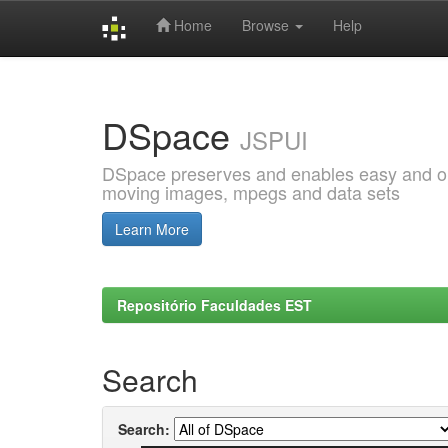
Home
Browse
Help
Skip
navigation
DSpace
JSPUI
DSpace preserves and enables easy and open
moving images, mpegs and data sets
Learn More
Repositório Faculdades EST
Search
Search: