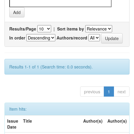
Results/Page
|
Sort items by
In order
Authors/record
Results 1-1 of 1 (Search time: 0.0 seconds).
previous
1
next
Item hits:
Issue
Title
Author(s)
Author(s)
Date