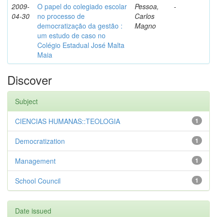
2009-
O papel do colegiado escolar
Pessoa,
-
04-30
no processo de
Carlos
democratização da gestão :
Magno
um estudo de caso no
Colégio Estadual José Malta
Maia
Discover
Subject
CIENCIAS HUMANAS::TEOLOGIA
1
Democratization
1
Management
1
School Council
1
Date issued