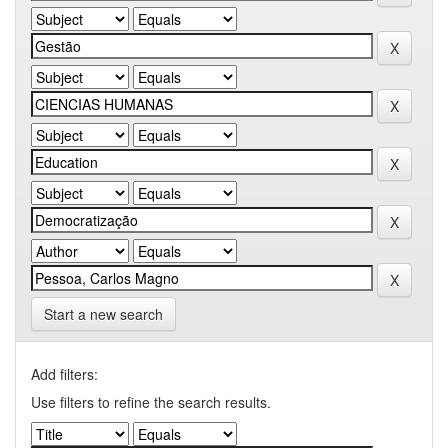
Start a new search
Add filters:
Use filters to refine the search results.