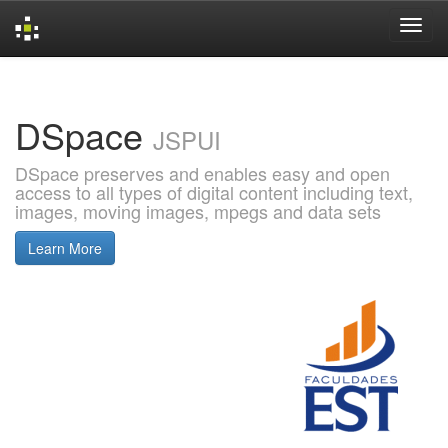
Skip
navigation
DSpace
JSPUI
DSpace preserves and enables easy and open
access to all types of digital content including text,
images, moving images, mpegs and data sets
Learn More