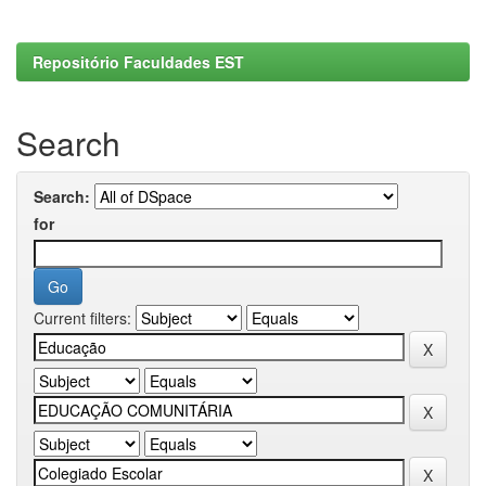
Repositório Faculdades EST
Search
Search:
for
Current filters: