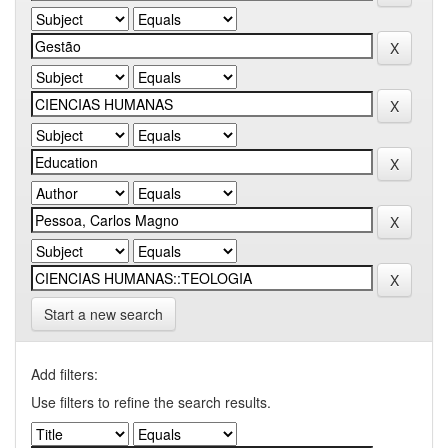
Start a new search
Add filters:
Use filters to refine the search results.