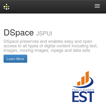
Skip
navigation
DSpace
JSPUI
DSpace preserves and enables easy and open
access to all types of digital content including text,
images, moving images, mpegs and data sets
Learn More