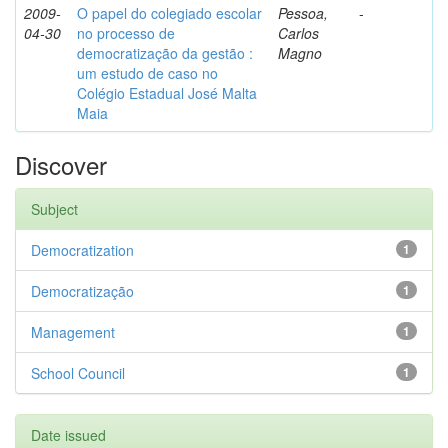
2009-
O papel do colegiado escolar
Pessoa,
-
04-30
no processo de
Carlos
democratização da gestão :
Magno
um estudo de caso no
Colégio Estadual José Malta
Maia
Discover
Subject
Democratization
1
Democratização
1
Management
1
School Council
1
Date issued