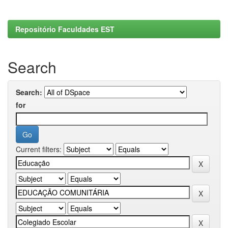
Repositório Faculdades EST
Search
Search:
for
Current filters: