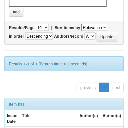
Results/Page
|
Sort items by
In order
Authors/record
Results 1-1 of 1 (Search time: 0.0 seconds).
previous
1
next
Item hits:
Issue
Title
Author(s)
Author(s)
Date