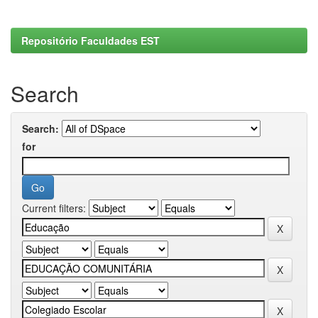
Repositório Faculdades EST
Search
Search:
for
Current filters: