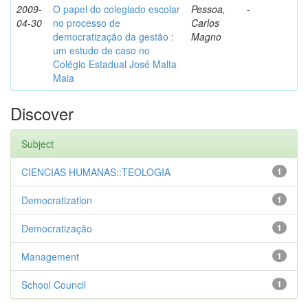
2009-
O papel do colegiado escolar
Pessoa,
-
04-30
no processo de
Carlos
democratização da gestão :
Magno
um estudo de caso no
Colégio Estadual José Malta
Maia
Discover
Subject
CIENCIAS HUMANAS::TEOLOGIA
1
Democratization
1
Democratização
1
Management
1
School Council
1