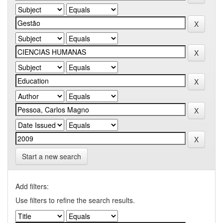
Start a new search
Add filters:
Use filters to refine the search results.