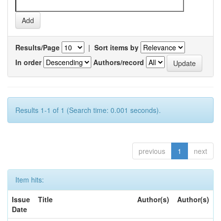
Results/Page
|
Sort items by
In order
Authors/record
Results 1-1 of 1 (Search time: 0.001 seconds).
previous
1
next
Item hits:
Issue
Title
Author(s)
Author(s)
Date