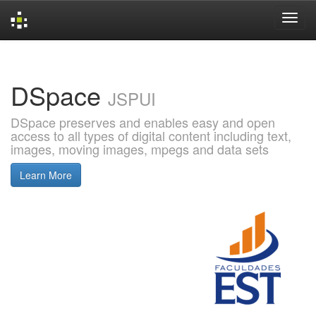
Skip
navigation
DSpace
JSPUI
DSpace preserves and enables easy and open
access to all types of digital content including text,
images, moving images, mpegs and data sets
Learn More